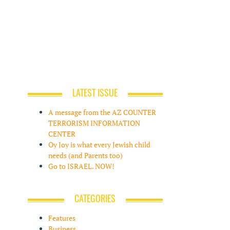
LATEST ISSUE
A message from the AZ COUNTER
TERRORISM INFORMATION
CENTER
Oy Joy is what every Jewish child
needs (and Parents too)
Go to ISRAEL. NOW!
CATEGORIES
Features
Business