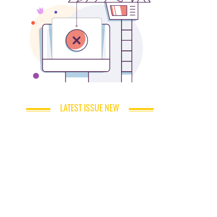
LATEST ISSUE NEW