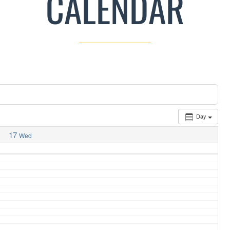
CALENDAR
Day
17
Wed