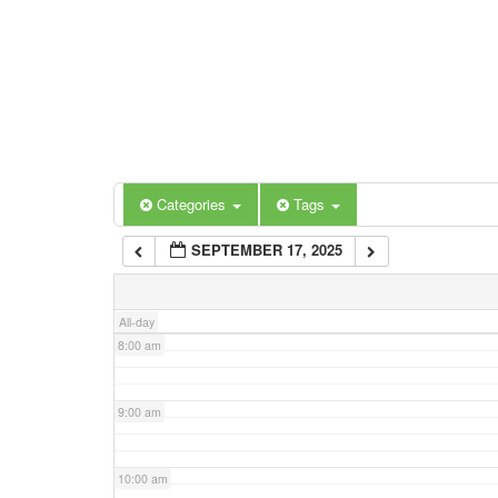
3:00 am
4:00 am
5:00 am
Categories
Tags
6:00 am
SEPTEMBER 17, 2025
7:00 am
All-day
8:00 am
9:00 am
10:00 am