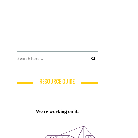
RESOURCE GUIDE