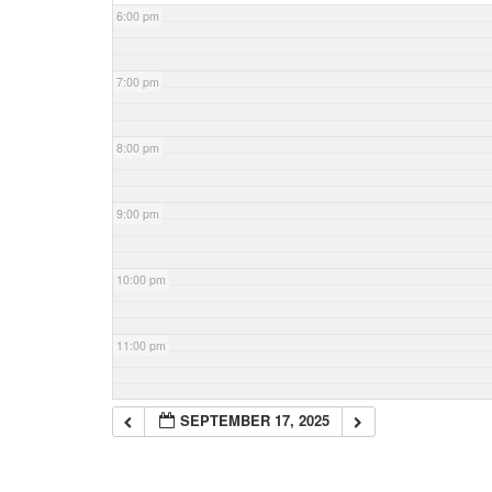
6:00 pm
7:00 pm
8:00 pm
9:00 pm
10:00 pm
11:00 pm
SEPTEMBER 17, 2025