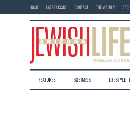
HOME
LATEST ISSUE
CONTACT
THE WEEKLY
ARCH
FEATURES
BUSINESS
LIFESTYLE
12:00 am
1:00 am
2:00 am