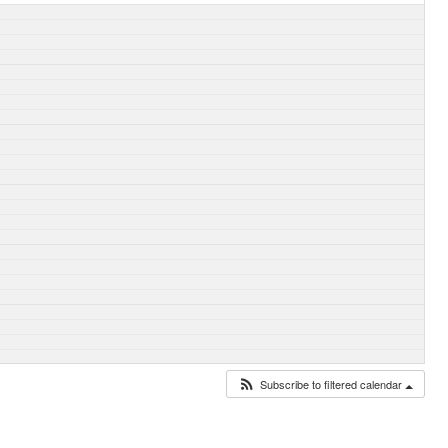
Subscribe to filtered calendar