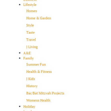
Lifestyle
Homes
Home & Garden
Style
Taste
Travel
J Living
A&E
Family
Summer Fun
Health & Fitness
J Kids
History
Bar/Bat Mitzvah Projects
Womens Health
Holiday