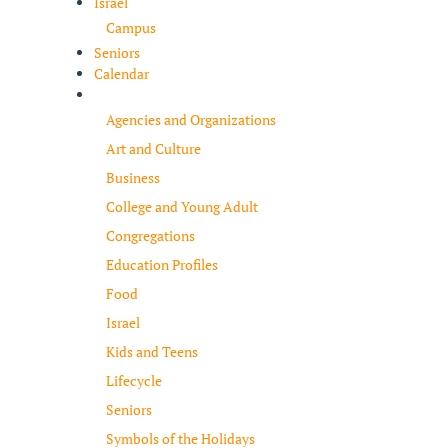
Israel
Campus
Seniors
Calendar
Resources
Agencies and Organizations
Art and Culture
Business
College and Young Adult
Congregations
Education Profiles
Food
Israel
Kids and Teens
Lifecycle
Seniors
Symbols of the Holidays