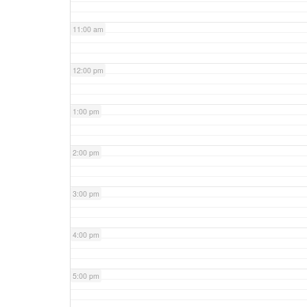
11:00 am
12:00 pm
1:00 pm
2:00 pm
3:00 pm
4:00 pm
5:00 pm