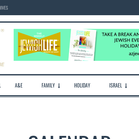
IVES
A&E
FAMILY
HOLIDAY
ISRAEL