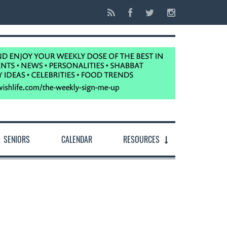
SENIORS
CALENDAR
RESOURCES