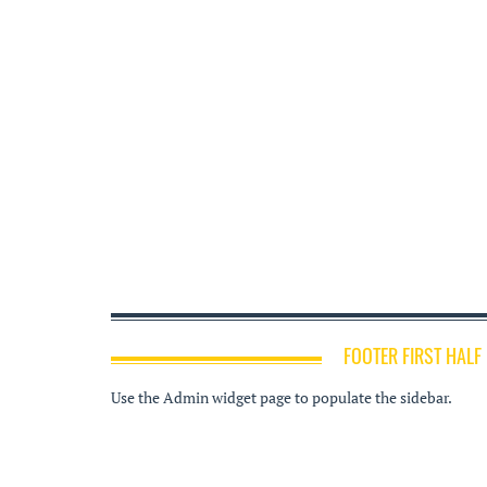
FOOTER FIRST HALF
Use the Admin widget page to populate the sidebar.