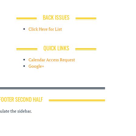
BACK ISSUES
Click Here for List
QUICK LINKS
Calendar Access Request
Google+
FOOTER SECOND HALF
late the sidebar.