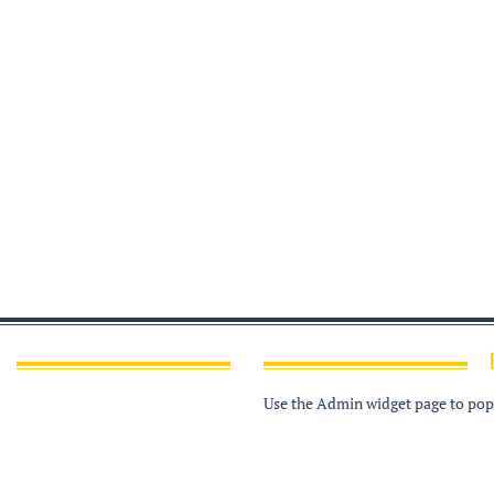
Use the Admin widget page to popu