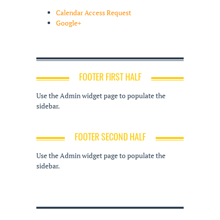
Calendar Access Request
Google+
FOOTER FIRST HALF
Use the Admin widget page to populate the
sidebar.
FOOTER SECOND HALF
Use the Admin widget page to populate the
sidebar.