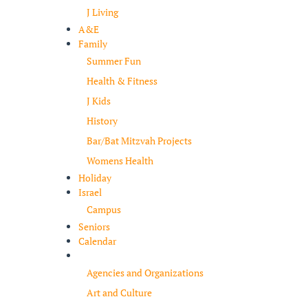
J Living
A&E
Family
Summer Fun
Health & Fitness
J Kids
History
Bar/Bat Mitzvah Projects
Womens Health
Holiday
Israel
Campus
Seniors
Calendar
Resources
Agencies and Organizations
Art and Culture