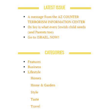
LATEST ISSUE
A message from the AZ COUNTER
TERRORISM INFORMATION CENTER
Oy Joy is what every Jewish child needs
(and Parents too)
Go to ISRAEL. NOW!
CATEGORIES
Features
Business
Lifestyle
Homes
Home & Garden
Style
Taste
Travel