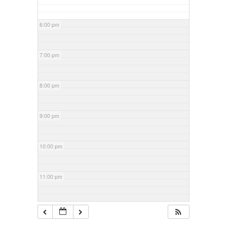
6:00 pm
7:00 pm
8:00 pm
9:00 pm
10:00 pm
11:00 pm