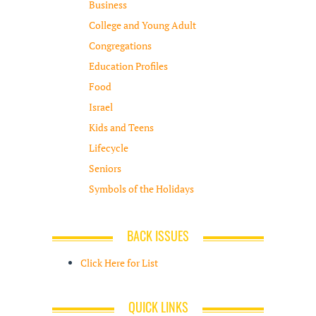
Business
College and Young Adult
Congregations
Education Profiles
Food
Israel
Kids and Teens
Lifecycle
Seniors
Symbols of the Holidays
BACK ISSUES
Click Here for List
QUICK LINKS