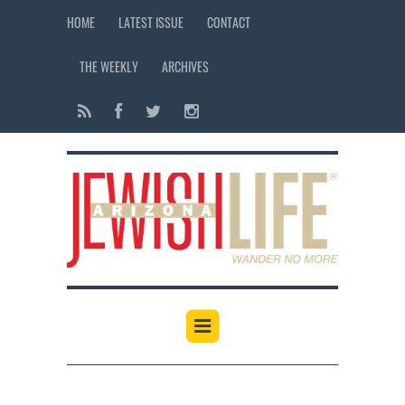
HOME
LATEST ISSUE
CONTACT
THE WEEKLY
ARCHIVES
12:00 am
1:00 am
2:00 am