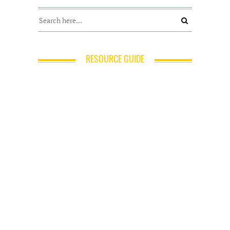
RESOURCE GUIDE