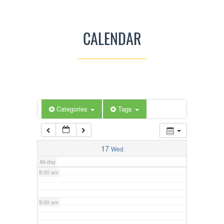
3:00 am
CALENDAR
4:00 am
5:00 am
Categories
Tags
6:00 am
7:00 am
17
Wed
All-day
8:00 am
9:00 am