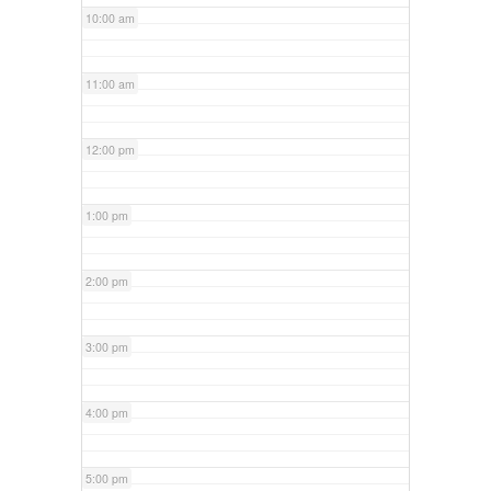
10:00 am
11:00 am
12:00 pm
1:00 pm
2:00 pm
3:00 pm
4:00 pm
5:00 pm