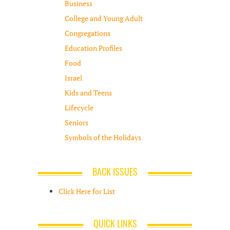
Business
College and Young Adult
Congregations
Education Profiles
Food
Israel
Kids and Teens
Lifecycle
Seniors
Symbols of the Holidays
BACK ISSUES
Click Here for List
QUICK LINKS