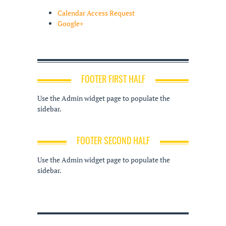
Calendar Access Request
Google+
FOOTER FIRST HALF
Use the Admin widget page to populate the
sidebar.
FOOTER SECOND HALF
Use the Admin widget page to populate the
sidebar.