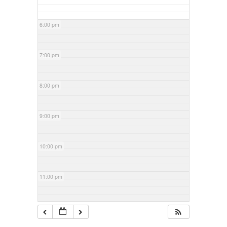
6:00 pm
7:00 pm
8:00 pm
9:00 pm
10:00 pm
11:00 pm