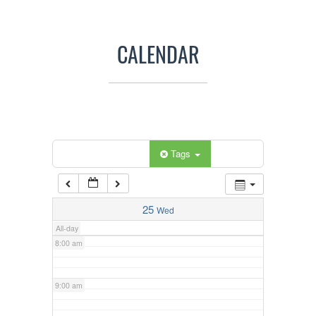
3:00 am
CALENDAR
4:00 am
5:00 am
Categories
Tags
6:00 am
7:00 am
25
Wed
All-day
8:00 am
9:00 am