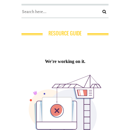
RESOURCE GUIDE