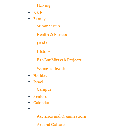
J Living
A&E
Family
Summer Fun
Health & Fitness
J Kids
History
Bar/Bat Mitzvah Projects
Womens Health
Holiday
Israel
Campus
Seniors
Calendar
Resources
Agencies and Organizations
Art and Culture