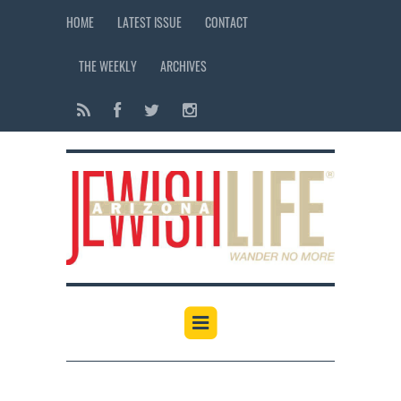
HOME
LATEST ISSUE
CONTACT
THE WEEKLY
ARCHIVES
12:00 am
1:00 am
2:00 am