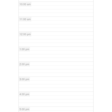
10:00 am
11:00 am
12:00 pm
1:00 pm
2:00 pm
3:00 pm
4:00 pm
5:00 pm