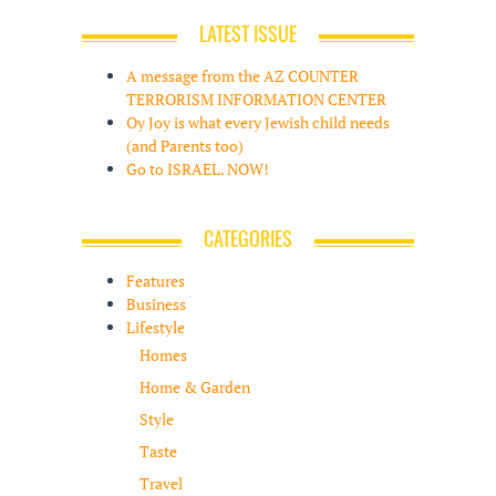
LATEST ISSUE
A message from the AZ COUNTER
TERRORISM INFORMATION CENTER
Oy Joy is what every Jewish child needs
(and Parents too)
Go to ISRAEL. NOW!
CATEGORIES
Features
Business
Lifestyle
Homes
Home & Garden
Style
Taste
Travel