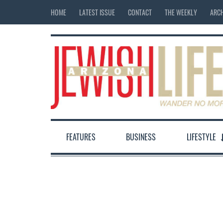
HOME
LATEST ISSUE
CONTACT
THE WEEKLY
ARCH
FEATURES
BUSINESS
LIFESTYLE
12:00 am
1:00 am
2:00 am