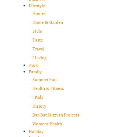
Lifestyle
Homes
Home & Garden
Style
Taste
Travel
J Living
A&E
Family
Summer Fun
Health & Fitness
J Kids
History
Bar/Bat Mitzvah Projects
Womens Health
Holiday