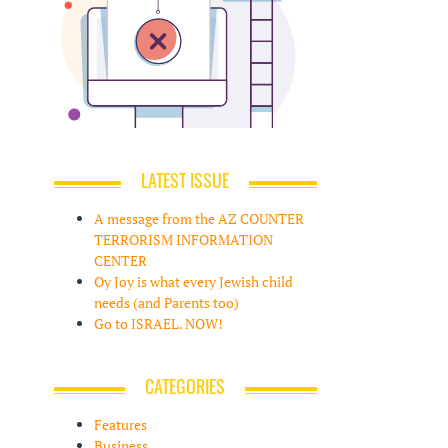
LATEST ISSUE
A message from the AZ COUNTER
TERRORISM INFORMATION
CENTER
Oy Joy is what every Jewish child
needs (and Parents too)
Go to ISRAEL. NOW!
CATEGORIES
Features
Business