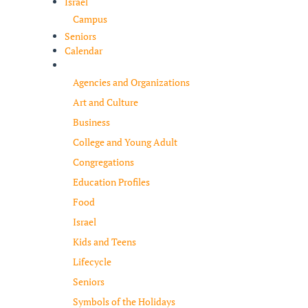
Israel
Campus
Seniors
Calendar
Resources
Agencies and Organizations
Art and Culture
Business
College and Young Adult
Congregations
Education Profiles
Food
Israel
Kids and Teens
Lifecycle
Seniors
Symbols of the Holidays