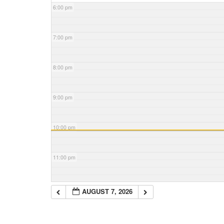
6:00 pm
7:00 pm
8:00 pm
9:00 pm
10:00 pm
11:00 pm
AUGUST 7, 2026