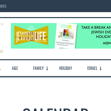
IVES
A&E
FAMILY
HOLIDAY
ISRAEL