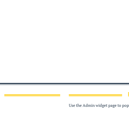
Use the Admin widget page to popu