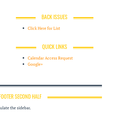
BACK ISSUES
Click Here for List
QUICK LINKS
Calendar Access Request
Google+
FOOTER SECOND HALF
late the sidebar.