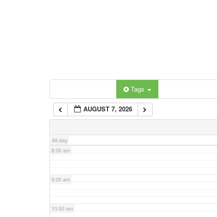
3:00 am
4:00 am
5:00 am
Categories
Tags
6:00 am
AUGUST 7, 2026
7:00 am
All-day
8:00 am
9:00 am
10:00 am