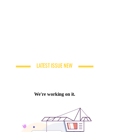
LATEST ISSUE NEW