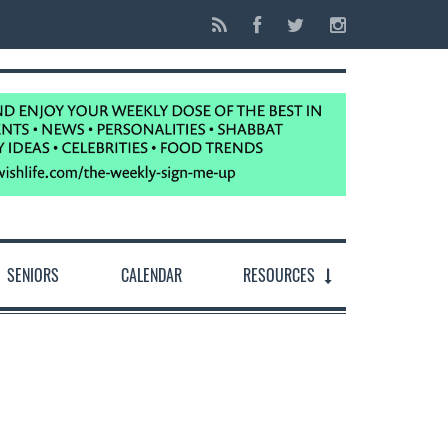
SENIORS
CALENDAR
RESOURCES