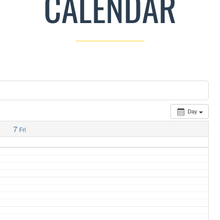
CALENDAR
Day
7
Fri