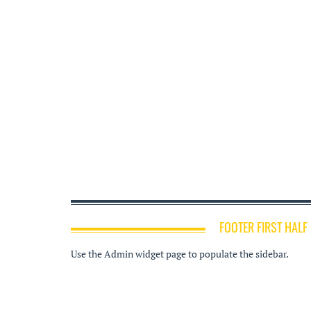
FOOTER FIRST HALF
Use the Admin widget page to populate the sidebar.