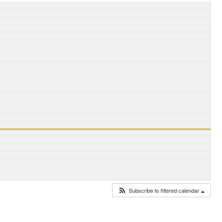
Subscribe to filtered calendar