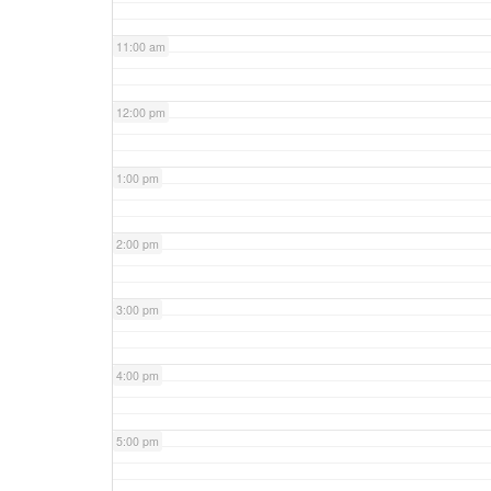
11:00 am
12:00 pm
1:00 pm
2:00 pm
3:00 pm
4:00 pm
5:00 pm