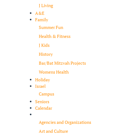
J Living
A&E
Family
Summer Fun
Health & Fitness
J Kids
History
Bar/Bat Mitzvah Projects
Womens Health
Holiday
Israel
Campus
Seniors
Calendar
Resources
Agencies and Organizations
Art and Culture