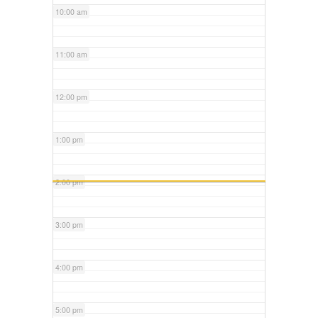
10:00 am
11:00 am
12:00 pm
1:00 pm
2:00 pm
3:00 pm
4:00 pm
5:00 pm