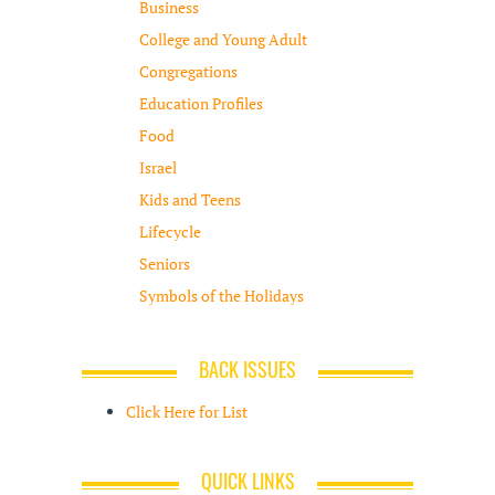
Business
College and Young Adult
Congregations
Education Profiles
Food
Israel
Kids and Teens
Lifecycle
Seniors
Symbols of the Holidays
BACK ISSUES
Click Here for List
QUICK LINKS