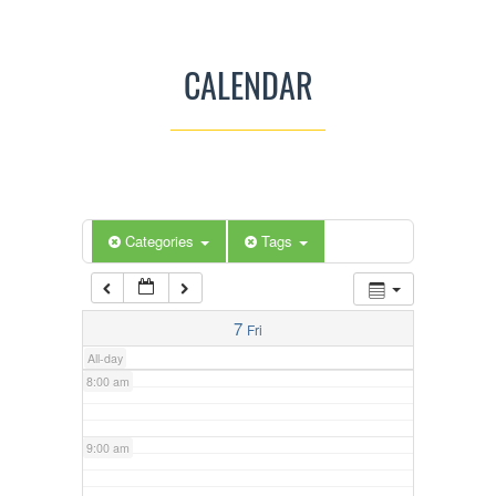
3:00 am
CALENDAR
4:00 am
5:00 am
Categories
Tags
6:00 am
7:00 am
7
Fri
All-day
8:00 am
9:00 am