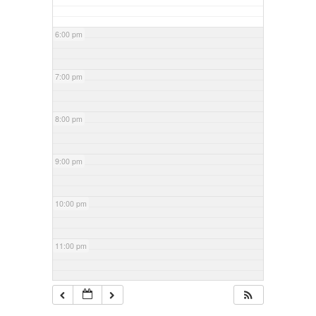
6:00 pm
7:00 pm
8:00 pm
9:00 pm
10:00 pm
11:00 pm