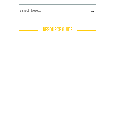
RESOURCE GUIDE