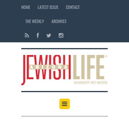
HOME
LATEST ISSUE
CONTACT
THE WEEKLY
ARCHIVES
12:00 am
1:00 am
2:00 am