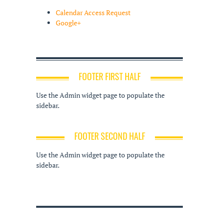
Calendar Access Request
Google+
FOOTER FIRST HALF
Use the Admin widget page to populate the
sidebar.
FOOTER SECOND HALF
Use the Admin widget page to populate the
sidebar.