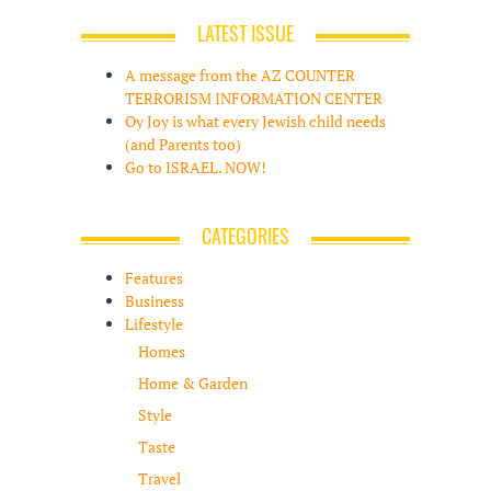
LATEST ISSUE
A message from the AZ COUNTER
TERRORISM INFORMATION CENTER
Oy Joy is what every Jewish child needs
(and Parents too)
Go to ISRAEL. NOW!
CATEGORIES
Features
Business
Lifestyle
Homes
Home & Garden
Style
Taste
Travel