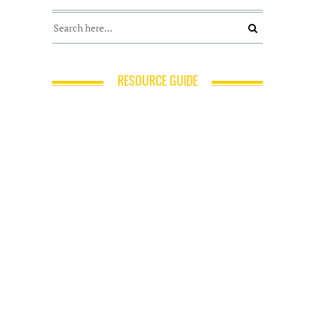
RESOURCE GUIDE