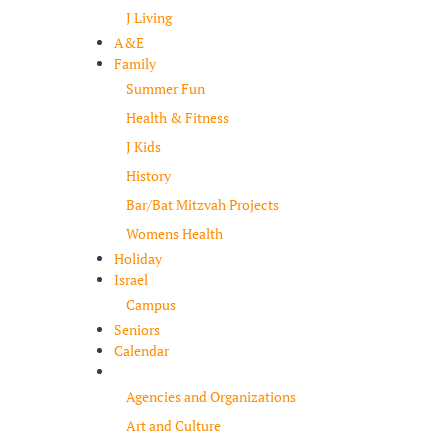
J Living
A&E
Family
Summer Fun
Health & Fitness
J Kids
History
Bar/Bat Mitzvah Projects
Womens Health
Holiday
Israel
Campus
Seniors
Calendar
Resources
Agencies and Organizations
Art and Culture