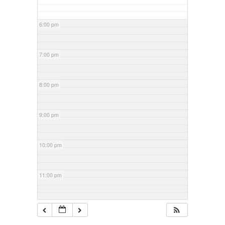
6:00 pm
7:00 pm
8:00 pm
9:00 pm
10:00 pm
11:00 pm