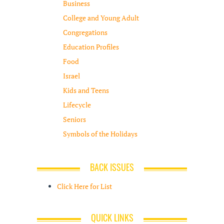
Business
College and Young Adult
Congregations
Education Profiles
Food
Israel
Kids and Teens
Lifecycle
Seniors
Symbols of the Holidays
BACK ISSUES
Click Here for List
QUICK LINKS