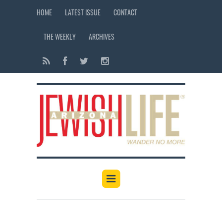
HOME
LATEST ISSUE
CONTACT
THE WEEKLY
ARCHIVES
12:00 am
1:00 am
2:00 am