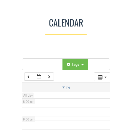
3:00 am
CALENDAR
4:00 am
5:00 am
Categories
Tags
6:00 am
7:00 am
7
Fri
All-day
8:00 am
9:00 am