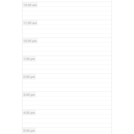
10:00 am
11:00 am
12:00 pm
1:00 pm
2:00 pm
3:00 pm
4:00 pm
5:00 pm