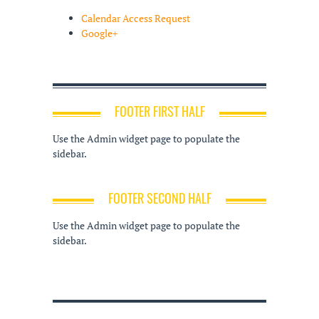
Calendar Access Request
Google+
FOOTER FIRST HALF
Use the Admin widget page to populate the
sidebar.
FOOTER SECOND HALF
Use the Admin widget page to populate the
sidebar.