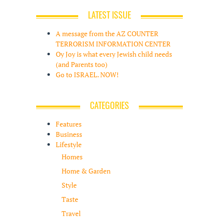
LATEST ISSUE
A message from the AZ COUNTER
TERRORISM INFORMATION CENTER
Oy Joy is what every Jewish child needs
(and Parents too)
Go to ISRAEL. NOW!
CATEGORIES
Features
Business
Lifestyle
Homes
Home & Garden
Style
Taste
Travel