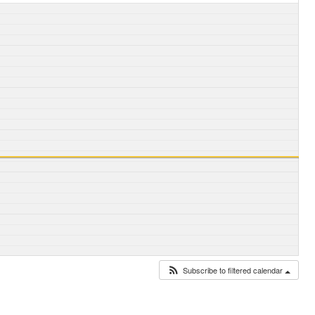
Subscribe to filtered calendar