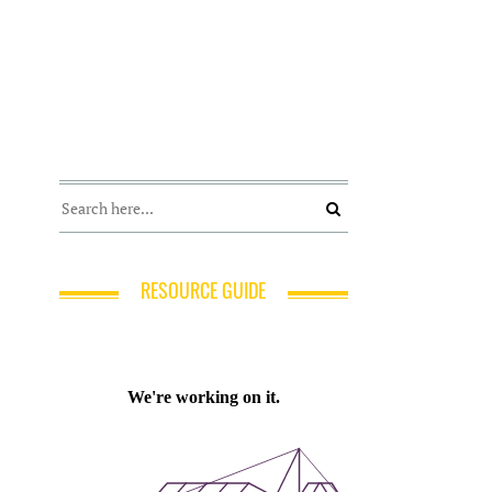
RESOURCE GUIDE