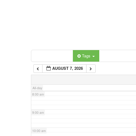
3:00 am
4:00 am
5:00 am
Categories
Tags
6:00 am
AUGUST 7, 2026
7:00 am
All-day
8:00 am
9:00 am
10:00 am