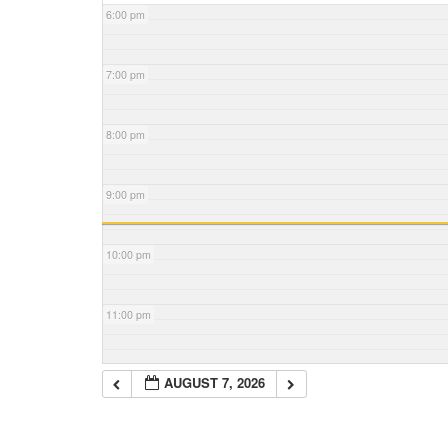
6:00 pm
7:00 pm
8:00 pm
9:00 pm
10:00 pm
11:00 pm
AUGUST 7, 2026