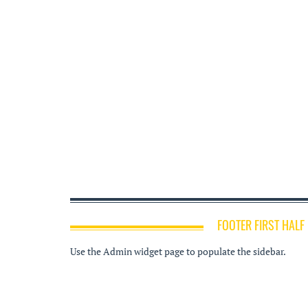
FOOTER FIRST HALF
Use the Admin widget page to populate the sidebar.