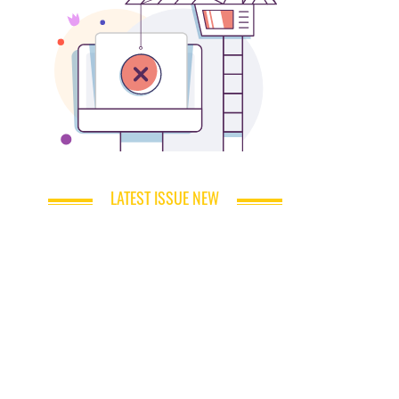
LATEST ISSUE NEW