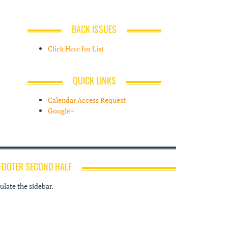
BACK ISSUES
Click Here for List
QUICK LINKS
Calendar Access Request
Google+
FOOTER SECOND HALF
late the sidebar.