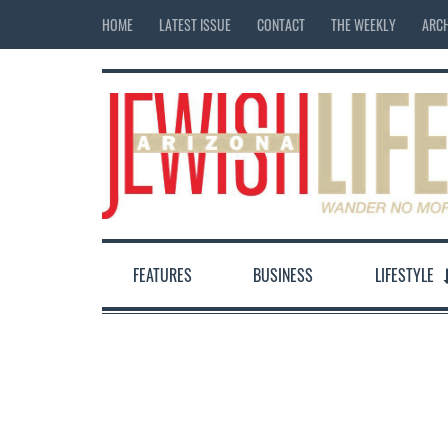
HOME
LATEST ISSUE
CONTACT
THE WEEKLY
ARCH
FEATURES
BUSINESS
LIFESTYLE
12:00 am
1:00 am
2:00 am