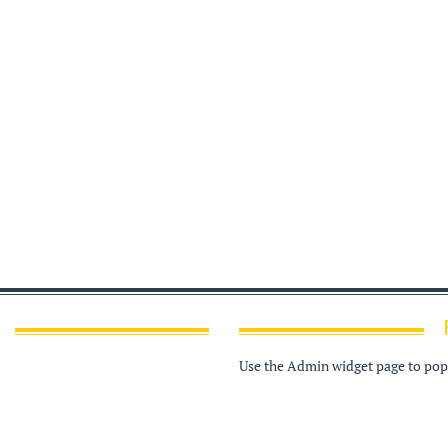
Use the Admin widget page to popu