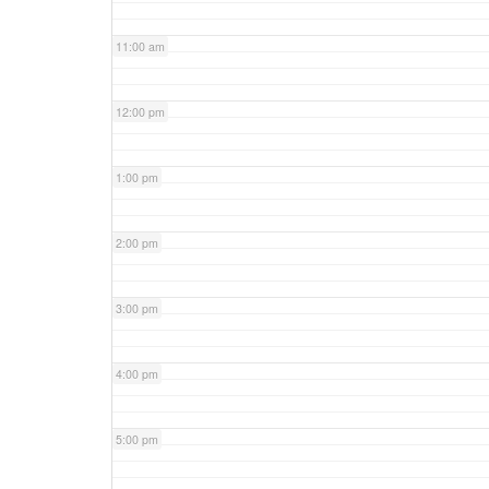
11:00 am
12:00 pm
1:00 pm
2:00 pm
3:00 pm
4:00 pm
5:00 pm