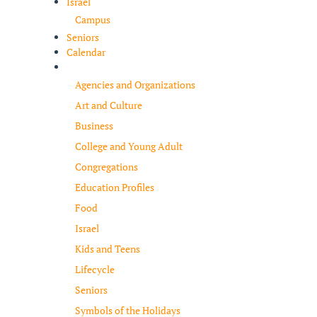
Israel
Campus
Seniors
Calendar
Resources
Agencies and Organizations
Art and Culture
Business
College and Young Adult
Congregations
Education Profiles
Food
Israel
Kids and Teens
Lifecycle
Seniors
Symbols of the Holidays