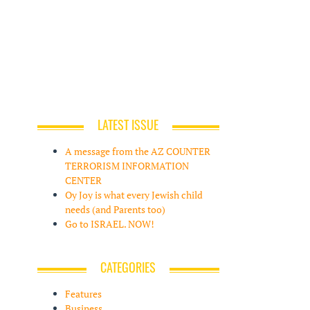
LATEST ISSUE
A message from the AZ COUNTER
TERRORISM INFORMATION
CENTER
Oy Joy is what every Jewish child
needs (and Parents too)
Go to ISRAEL. NOW!
CATEGORIES
Features
Business