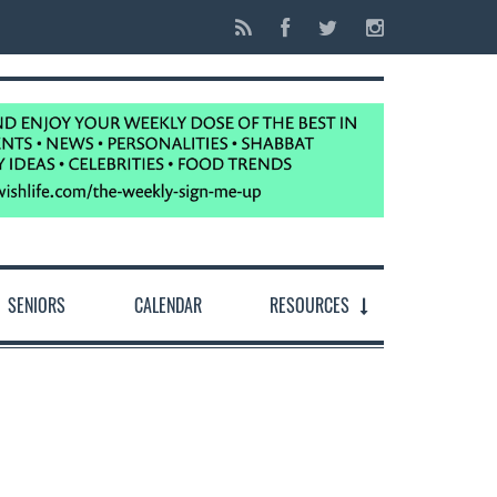
SENIORS
CALENDAR
RESOURCES