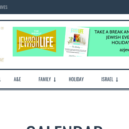
IVES
A&E
FAMILY
HOLIDAY
ISRAEL