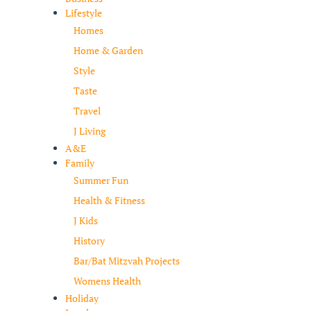
Lifestyle
Homes
Home & Garden
Style
Taste
Travel
J Living
A&E
Family
Summer Fun
Health & Fitness
J Kids
History
Bar/Bat Mitzvah Projects
Womens Health
Holiday