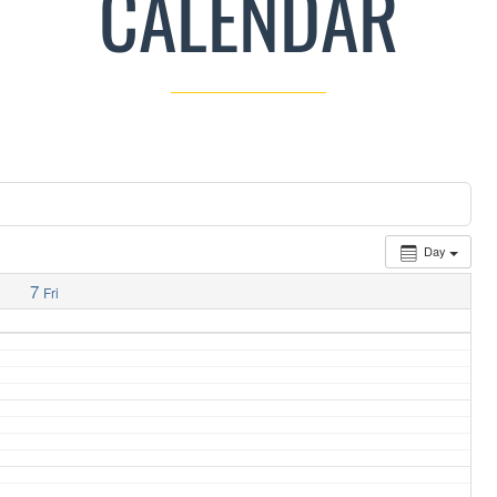
CALENDAR
Day
7
Fri