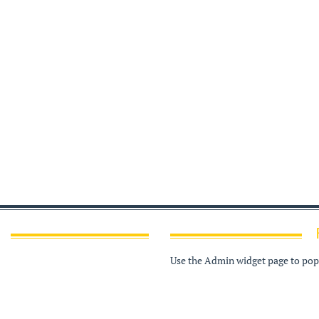
Use the Admin widget page to popu