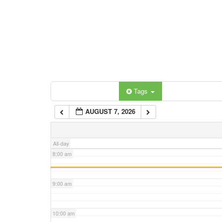
3:00 am
4:00 am
5:00 am
Categories
Tags
6:00 am
AUGUST 7, 2026
7:00 am
All-day
8:00 am
9:00 am
10:00 am