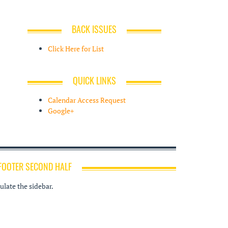
BACK ISSUES
Click Here for List
QUICK LINKS
Calendar Access Request
Google+
FOOTER SECOND HALF
late the sidebar.