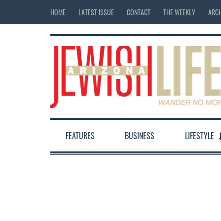
HOME
LATEST ISSUE
CONTACT
THE WEEKLY
ARCH
FEATURES
BUSINESS
LIFESTYLE
12:00 am
1:00 am
2:00 am