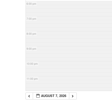
6:00 pm
7:00 pm
8:00 pm
9:00 pm
10:00 pm
11:00 pm
AUGUST 7, 2026