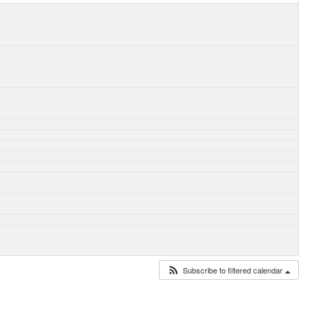
Subscribe to filtered calendar