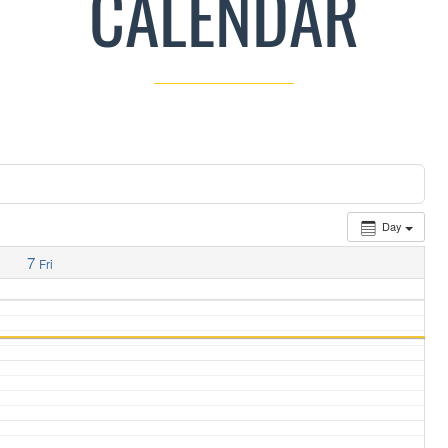
CALENDAR
Day
7
Fri