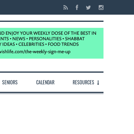
SENIORS
CALENDAR
RESOURCES