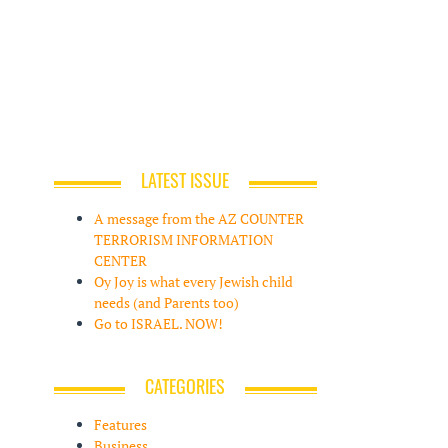
LATEST ISSUE
A message from the AZ COUNTER
TERRORISM INFORMATION
CENTER
Oy Joy is what every Jewish child
needs (and Parents too)
Go to ISRAEL. NOW!
CATEGORIES
Features
Business