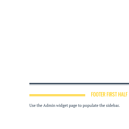
FOOTER FIRST HALF
Use the Admin widget page to populate the sidebar.