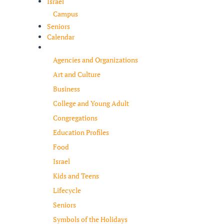
Israel
Campus
Seniors
Calendar
Resources
Agencies and Organizations
Art and Culture
Business
College and Young Adult
Congregations
Education Profiles
Food
Israel
Kids and Teens
Lifecycle
Seniors
Symbols of the Holidays