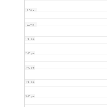
11:00 am
12:00 pm
1:00 pm
2:00 pm
3:00 pm
4:00 pm
5:00 pm