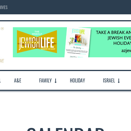
IVES
A&E
FAMILY
HOLIDAY
ISRAEL