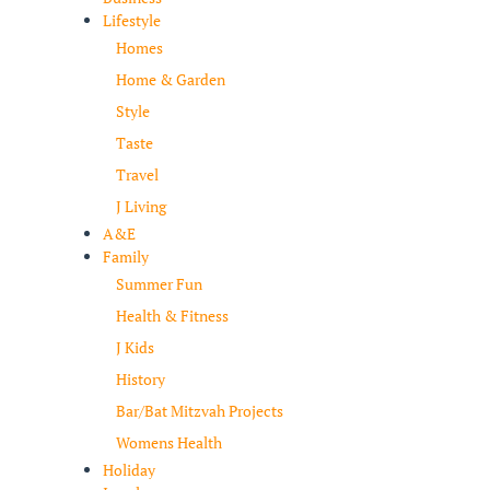
Lifestyle
Homes
Home & Garden
Style
Taste
Travel
J Living
A&E
Family
Summer Fun
Health & Fitness
J Kids
History
Bar/Bat Mitzvah Projects
Womens Health
Holiday