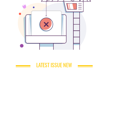
LATEST ISSUE NEW