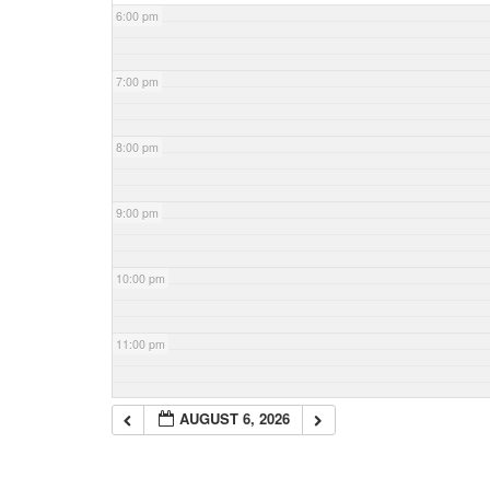
6:00 pm
7:00 pm
8:00 pm
9:00 pm
10:00 pm
11:00 pm
AUGUST 6, 2026