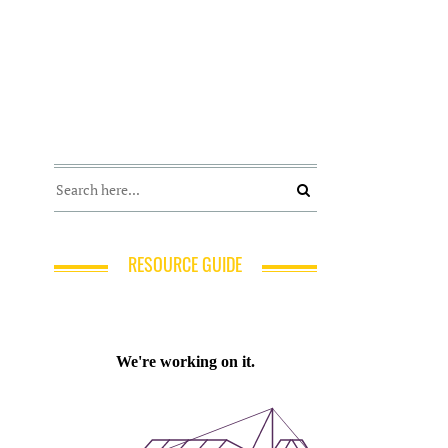
RESOURCE GUIDE