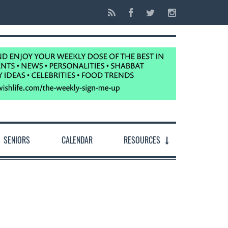
SENIORS
CALENDAR
RESOURCES