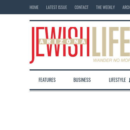
HOME
LATEST ISSUE
CONTACT
THE WEEKLY
ARCH
FEATURES
BUSINESS
LIFESTYLE
12:00 am
1:00 am
2:00 am