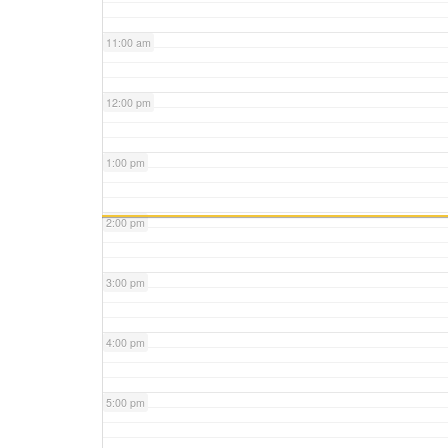
11:00 am
12:00 pm
1:00 pm
2:00 pm
3:00 pm
4:00 pm
5:00 pm