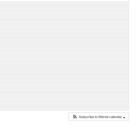
Subscribe to filtered calendar