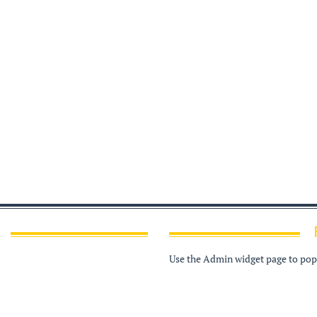
Use the Admin widget page to popu