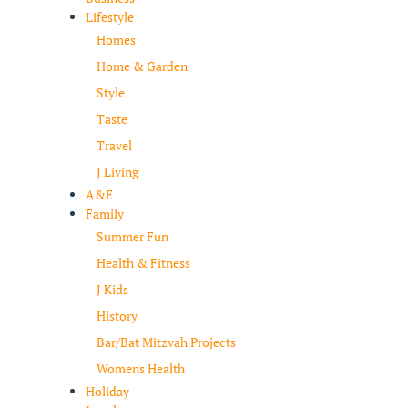
Lifestyle
Homes
Home & Garden
Style
Taste
Travel
J Living
A&E
Family
Summer Fun
Health & Fitness
J Kids
History
Bar/Bat Mitzvah Projects
Womens Health
Holiday