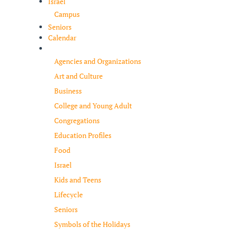
Israel
Campus
Seniors
Calendar
Resources
Agencies and Organizations
Art and Culture
Business
College and Young Adult
Congregations
Education Profiles
Food
Israel
Kids and Teens
Lifecycle
Seniors
Symbols of the Holidays