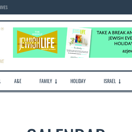
IVES
A&E
FAMILY
HOLIDAY
ISRAEL