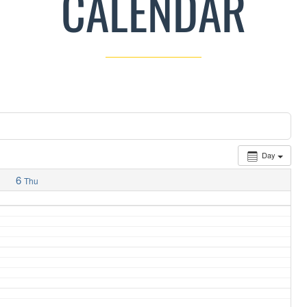
CALENDAR
Day
6
Thu