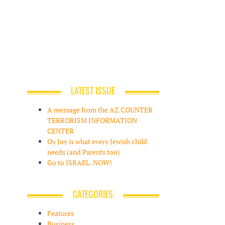
LATEST ISSUE
A message from the AZ COUNTER
TERRORISM INFORMATION
CENTER
Oy Joy is what every Jewish child
needs (and Parents too)
Go to ISRAEL. NOW!
CATEGORIES
Features
Business