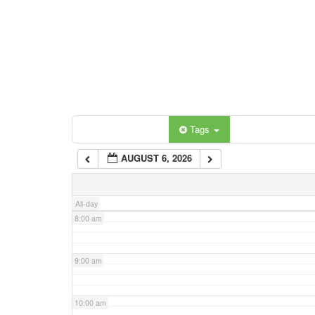
3:00 am
4:00 am
5:00 am
Categories
Tags
6:00 am
AUGUST 6, 2026
7:00 am
All-day
8:00 am
9:00 am
10:00 am