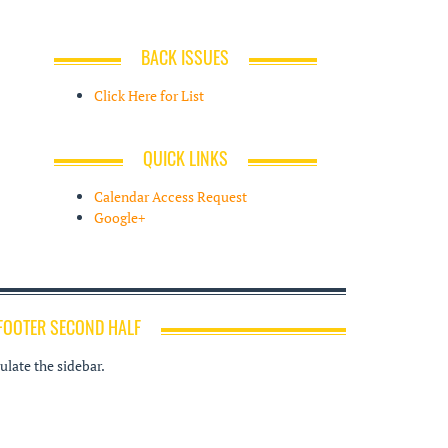
BACK ISSUES
Click Here for List
QUICK LINKS
Calendar Access Request
Google+
FOOTER SECOND HALF
late the sidebar.