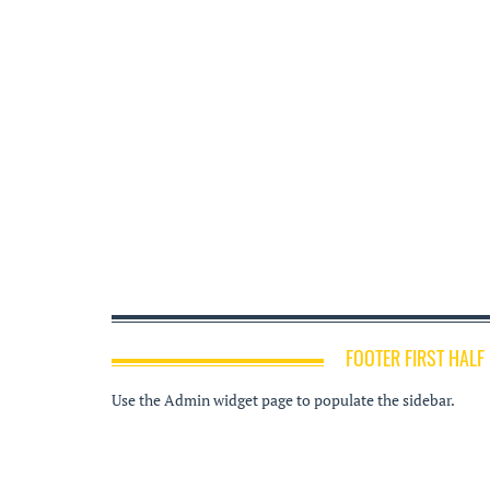
FOOTER FIRST HALF
Use the Admin widget page to populate the sidebar.