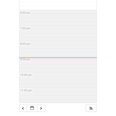
6:00 pm
7:00 pm
8:00 pm
9:00 pm
10:00 pm
11:00 pm