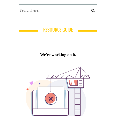
RESOURCE GUIDE