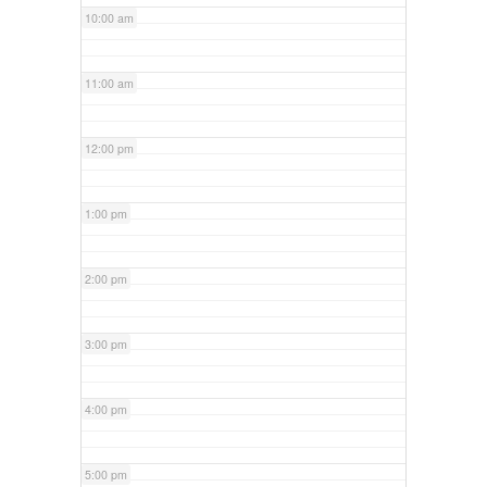
10:00 am
11:00 am
12:00 pm
1:00 pm
2:00 pm
3:00 pm
4:00 pm
5:00 pm