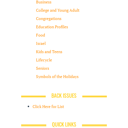
Business
College and Young Adult
Congregations
Education Profiles
Food
Israel
Kids and Teens
Lifecycle
Seniors
Symbols of the Holidays
BACK ISSUES
Click Here for List
QUICK LINKS