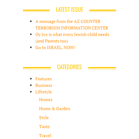
LATEST ISSUE
A message from the AZ COUNTER
TERRORISM INFORMATION CENTER
Oy Joy is what every Jewish child needs
(and Parents too)
Go to ISRAEL. NOW!
CATEGORIES
Features
Business
Lifestyle
Homes
Home & Garden
Style
Taste
Travel