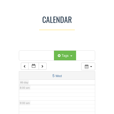
3:00 am
CALENDAR
4:00 am
5:00 am
Categories
Tags
6:00 am
7:00 am
5
Wed
All-day
8:00 am
9:00 am