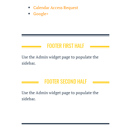
Calendar Access Request
Google+
FOOTER FIRST HALF
Use the Admin widget page to populate the
sidebar.
FOOTER SECOND HALF
Use the Admin widget page to populate the
sidebar.