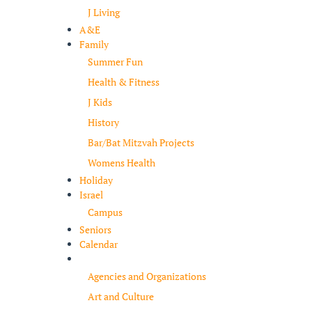
J Living
A&E
Family
Summer Fun
Health & Fitness
J Kids
History
Bar/Bat Mitzvah Projects
Womens Health
Holiday
Israel
Campus
Seniors
Calendar
Resources
Agencies and Organizations
Art and Culture