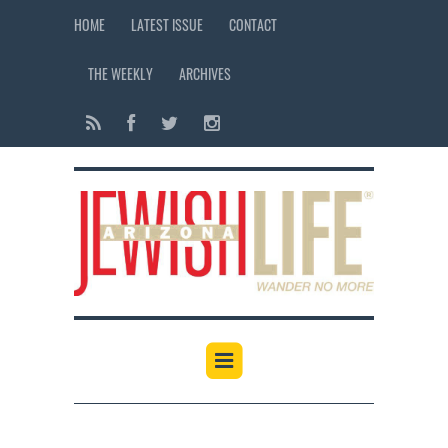
HOME
LATEST ISSUE
CONTACT
THE WEEKLY
ARCHIVES
12:00 am
1:00 am
2:00 am