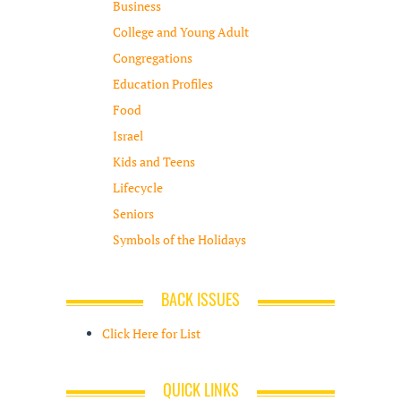
Business
College and Young Adult
Congregations
Education Profiles
Food
Israel
Kids and Teens
Lifecycle
Seniors
Symbols of the Holidays
BACK ISSUES
Click Here for List
QUICK LINKS