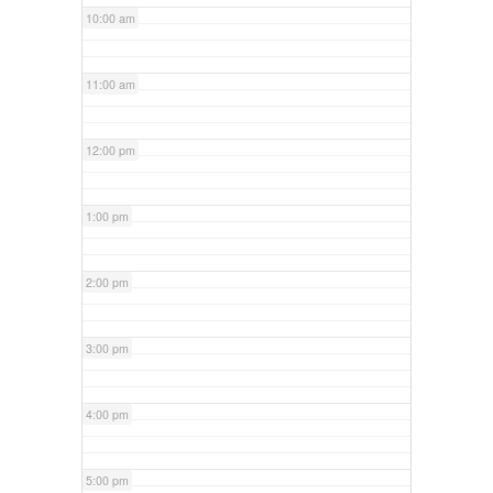
10:00 am
11:00 am
12:00 pm
1:00 pm
2:00 pm
3:00 pm
4:00 pm
5:00 pm