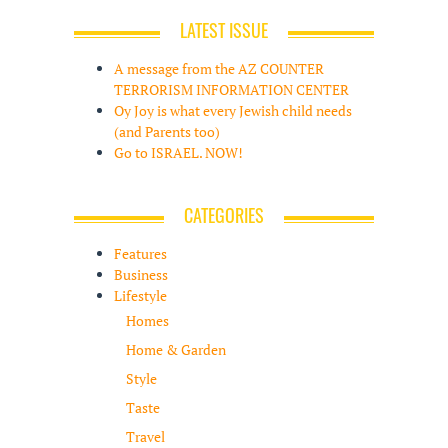
LATEST ISSUE
A message from the AZ COUNTER
TERRORISM INFORMATION CENTER
Oy Joy is what every Jewish child needs
(and Parents too)
Go to ISRAEL. NOW!
CATEGORIES
Features
Business
Lifestyle
Homes
Home & Garden
Style
Taste
Travel