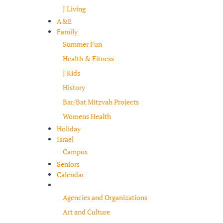
J Living
A&E
Family
Summer Fun
Health & Fitness
J Kids
History
Bar/Bat Mitzvah Projects
Womens Health
Holiday
Israel
Campus
Seniors
Calendar
Resources
Agencies and Organizations
Art and Culture