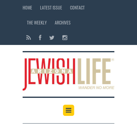
HOME
LATEST ISSUE
CONTACT
THE WEEKLY
ARCHIVES
12:00 am
1:00 am
2:00 am