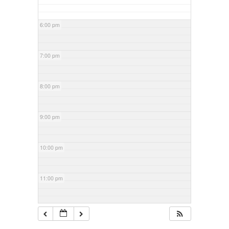
6:00 pm
7:00 pm
8:00 pm
9:00 pm
10:00 pm
11:00 pm