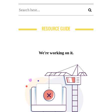
RESOURCE GUIDE