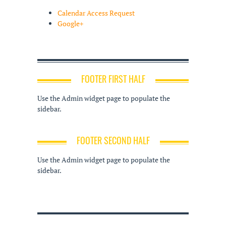
Calendar Access Request
Google+
FOOTER FIRST HALF
Use the Admin widget page to populate the
sidebar.
FOOTER SECOND HALF
Use the Admin widget page to populate the
sidebar.