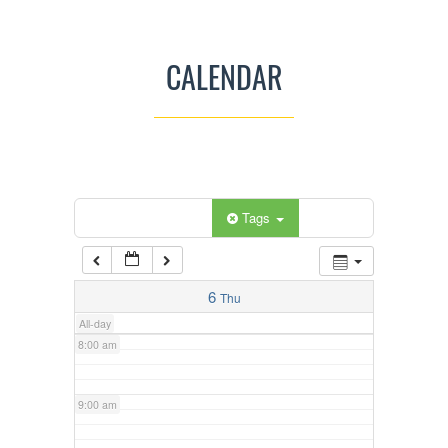
3:00 am
CALENDAR
4:00 am
5:00 am
Categories
Tags
6:00 am
7:00 am
6
Thu
All-day
8:00 am
9:00 am