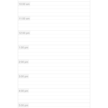
10:00 am
11:00 am
12:00 pm
1:00 pm
2:00 pm
3:00 pm
4:00 pm
5:00 pm