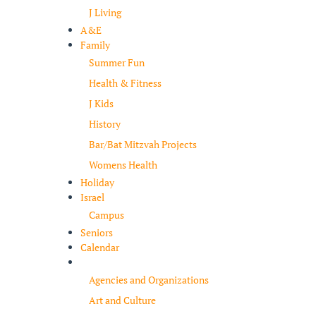
J Living
A&E
Family
Summer Fun
Health & Fitness
J Kids
History
Bar/Bat Mitzvah Projects
Womens Health
Holiday
Israel
Campus
Seniors
Calendar
Resources
Agencies and Organizations
Art and Culture