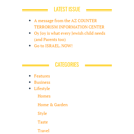
LATEST ISSUE
A message from the AZ COUNTER
TERRORISM INFORMATION CENTER
Oy Joy is what every Jewish child needs
(and Parents too)
Go to ISRAEL. NOW!
CATEGORIES
Features
Business
Lifestyle
Homes
Home & Garden
Style
Taste
Travel