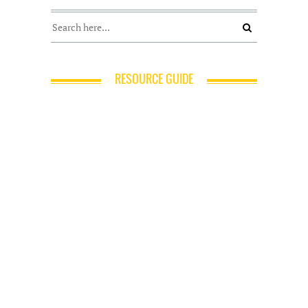
RESOURCE GUIDE