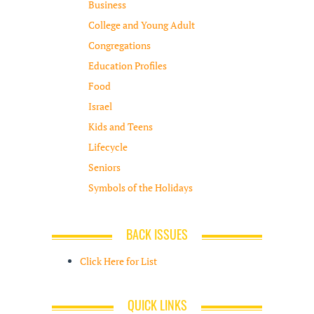
Business
College and Young Adult
Congregations
Education Profiles
Food
Israel
Kids and Teens
Lifecycle
Seniors
Symbols of the Holidays
BACK ISSUES
Click Here for List
QUICK LINKS