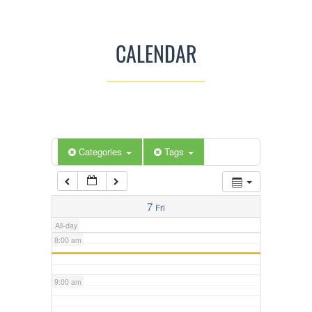
3:00 am
CALENDAR
4:00 am
5:00 am
Categories
Tags
6:00 am
7:00 am
7
Fri
All-day
8:00 am
9:00 am