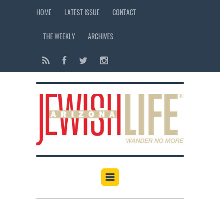
HOME
LATEST ISSUE
CONTACT
THE WEEKLY
ARCHIVES
12:00 am
1:00 am
2:00 am