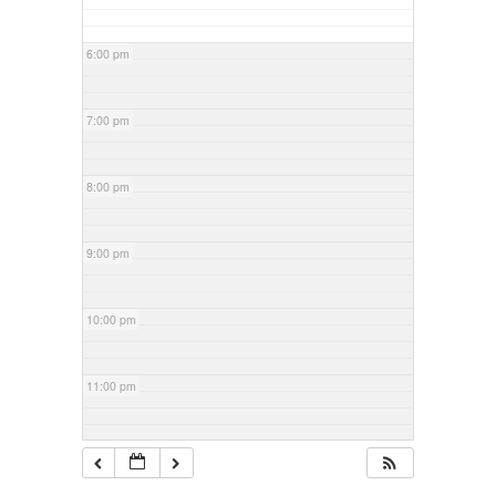
6:00 pm
7:00 pm
8:00 pm
9:00 pm
10:00 pm
11:00 pm