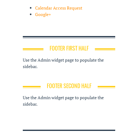
Calendar Access Request
Google+
FOOTER FIRST HALF
Use the Admin widget page to populate the
sidebar.
FOOTER SECOND HALF
Use the Admin widget page to populate the
sidebar.