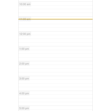
10:00 am
11:00 am
12:00 pm
1:00 pm
2:00 pm
3:00 pm
4:00 pm
5:00 pm