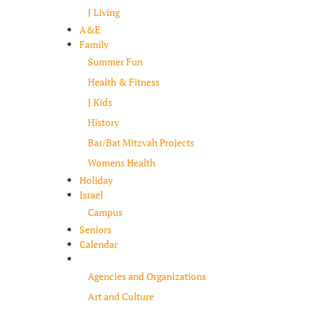
J Living
A&E
Family
Summer Fun
Health & Fitness
J Kids
History
Bar/Bat Mitzvah Projects
Womens Health
Holiday
Israel
Campus
Seniors
Calendar
Resources
Agencies and Organizations
Art and Culture