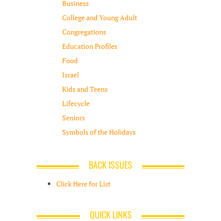
Business
College and Young Adult
Congregations
Education Profiles
Food
Israel
Kids and Teens
Lifecycle
Seniors
Symbols of the Holidays
BACK ISSUES
Click Here for List
QUICK LINKS