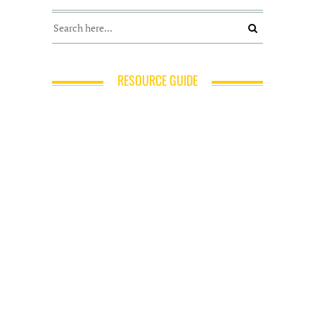
RESOURCE GUIDE