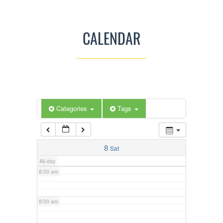
3:00 am
CALENDAR
4:00 am
5:00 am
Categories
Tags
6:00 am
7:00 am
8
Sat
All-day
8:00 am
9:00 am