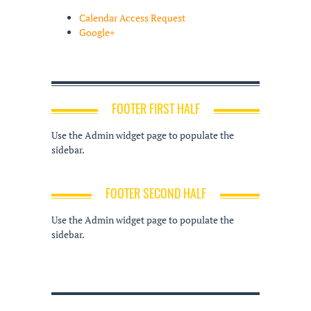
Calendar Access Request
Google+
FOOTER FIRST HALF
Use the Admin widget page to populate the
sidebar.
FOOTER SECOND HALF
Use the Admin widget page to populate the
sidebar.