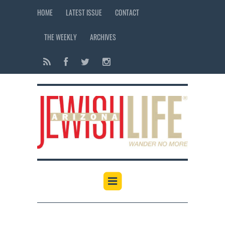
HOME
LATEST ISSUE
CONTACT
THE WEEKLY
ARCHIVES
12:00 am
1:00 am
2:00 am