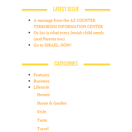
LATEST ISSUE
A message from the AZ COUNTER
TERRORISM INFORMATION CENTER
Oy Joy is what every Jewish child needs
(and Parents too)
Go to ISRAEL. NOW!
CATEGORIES
Features
Business
Lifestyle
Homes
Home & Garden
Style
Taste
Travel