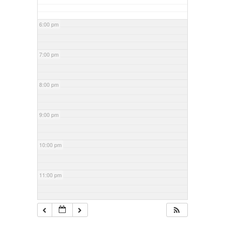
6:00 pm
7:00 pm
8:00 pm
9:00 pm
10:00 pm
11:00 pm