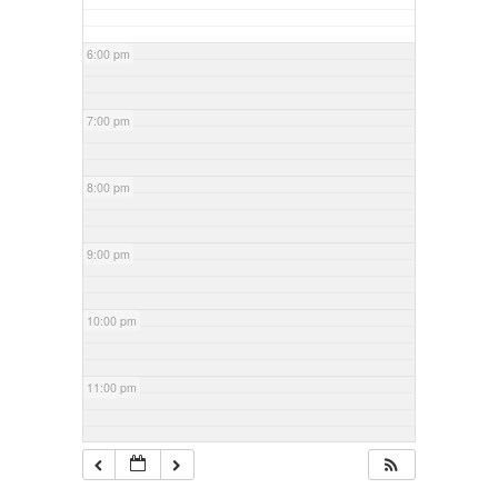
6:00 pm
7:00 pm
8:00 pm
9:00 pm
10:00 pm
11:00 pm