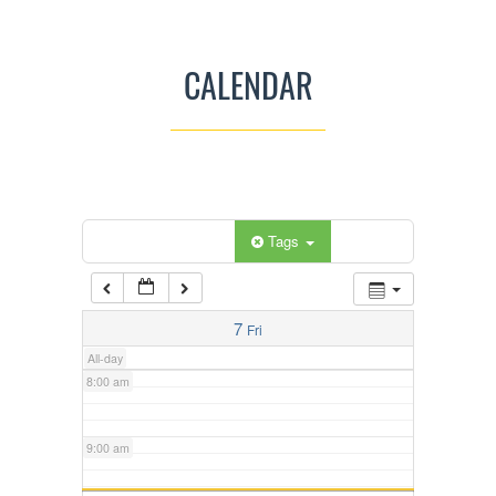
3:00 am
CALENDAR
4:00 am
5:00 am
Categories
Tags
6:00 am
7:00 am
7
Fri
All-day
8:00 am
9:00 am