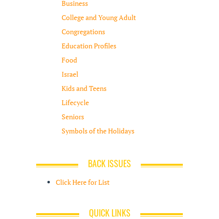
Business
College and Young Adult
Congregations
Education Profiles
Food
Israel
Kids and Teens
Lifecycle
Seniors
Symbols of the Holidays
BACK ISSUES
Click Here for List
QUICK LINKS