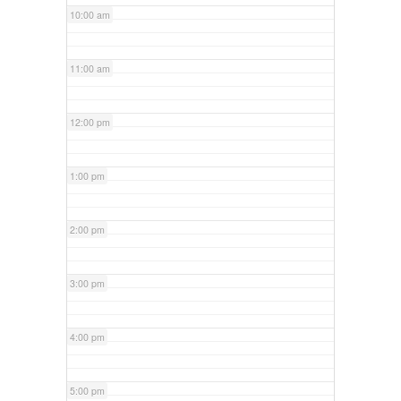
10:00 am
11:00 am
12:00 pm
1:00 pm
2:00 pm
3:00 pm
4:00 pm
5:00 pm