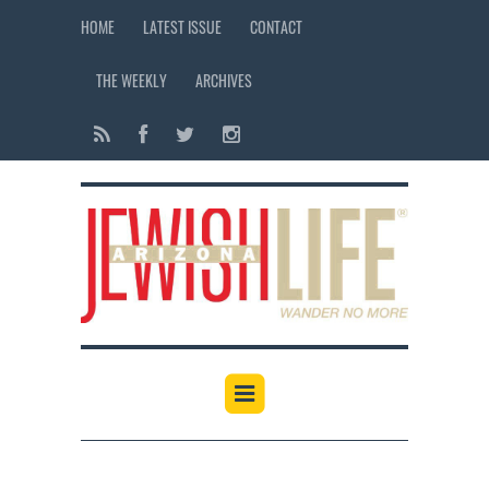
HOME
LATEST ISSUE
CONTACT
THE WEEKLY
ARCHIVES
12:00 am
1:00 am
2:00 am