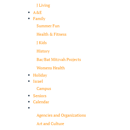
J Living
A&E
Family
Summer Fun
Health & Fitness
J Kids
History
Bar/Bat Mitzvah Projects
Womens Health
Holiday
Israel
Campus
Seniors
Calendar
Resources
Agencies and Organizations
Art and Culture