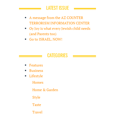
LATEST ISSUE
A message from the AZ COUNTER
TERRORISM INFORMATION CENTER
Oy Joy is what every Jewish child needs
(and Parents too)
Go to ISRAEL. NOW!
CATEGORIES
Features
Business
Lifestyle
Homes
Home & Garden
Style
Taste
Travel