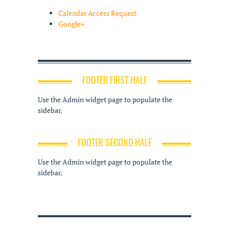
Calendar Access Request
Google+
FOOTER FIRST HALF
Use the Admin widget page to populate the
sidebar.
FOOTER SECOND HALF
Use the Admin widget page to populate the
sidebar.