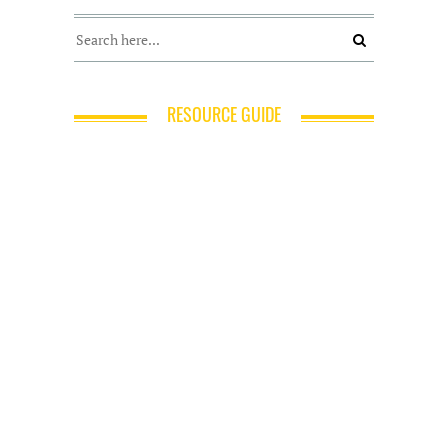
RESOURCE GUIDE