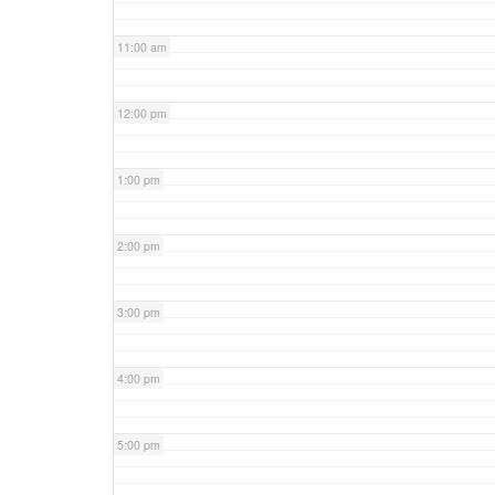
11:00 am
12:00 pm
1:00 pm
2:00 pm
3:00 pm
4:00 pm
5:00 pm