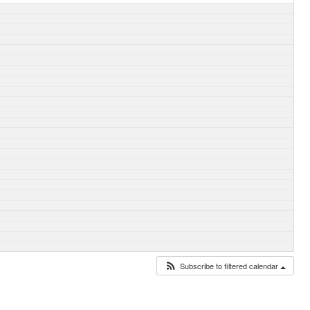
Subscribe to filtered calendar