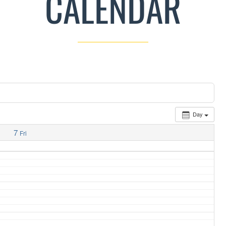
CALENDAR
Day
7
Fri