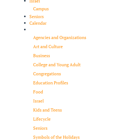
Israel
Campus
Seniors
Calendar
Resources
Agencies and Organizations
Art and Culture
Business
College and Young Adult
Congregations
Education Profiles
Food
Israel
Kids and Teens
Lifecycle
Seniors
Symbols of the Holidays