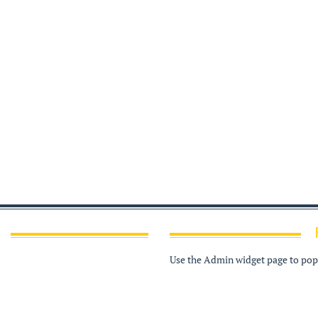
Use the Admin widget page to popu