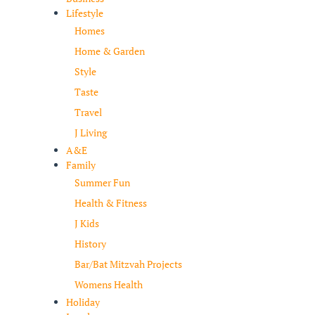
Lifestyle
Homes
Home & Garden
Style
Taste
Travel
J Living
A&E
Family
Summer Fun
Health & Fitness
J Kids
History
Bar/Bat Mitzvah Projects
Womens Health
Holiday