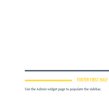
FOOTER FIRST HALF
Use the Admin widget page to populate the sidebar.