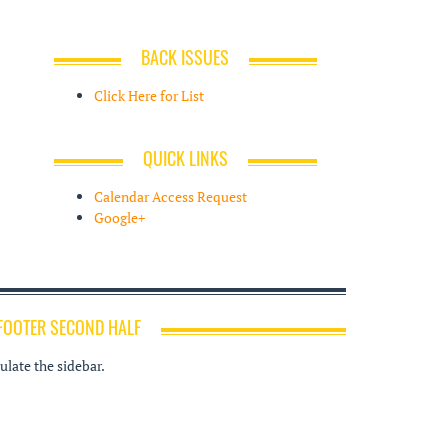
BACK ISSUES
Click Here for List
QUICK LINKS
Calendar Access Request
Google+
FOOTER SECOND HALF
late the sidebar.