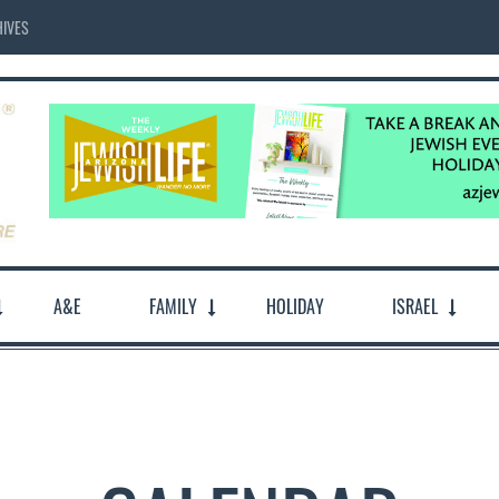
IVES
A&E
FAMILY
HOLIDAY
ISRAEL