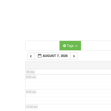
3:00 am
4:00 am
5:00 am
Categories
Tags
6:00 am
AUGUST 7, 2026
7:00 am
All-day
8:00 am
9:00 am
10:00 am