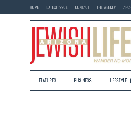
HOME
LATEST ISSUE
CONTACT
THE WEEKLY
ARCH
FEATURES
BUSINESS
LIFESTYLE
12:00 am
1:00 am
2:00 am