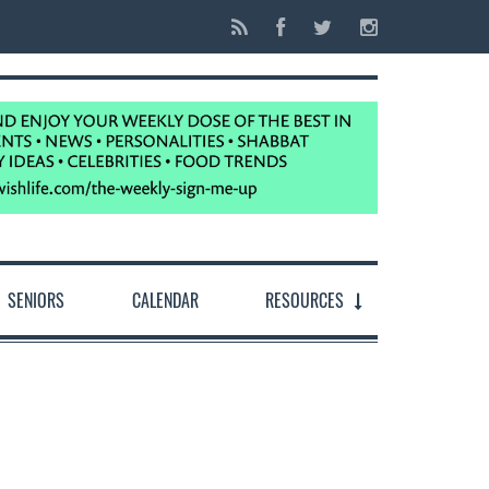
SENIORS
CALENDAR
RESOURCES