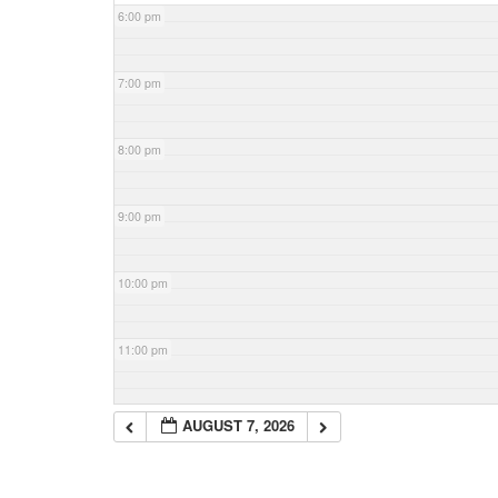
6:00 pm
7:00 pm
8:00 pm
9:00 pm
10:00 pm
11:00 pm
AUGUST 7, 2026