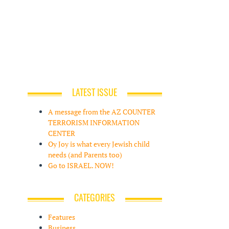
LATEST ISSUE
A message from the AZ COUNTER
TERRORISM INFORMATION
CENTER
Oy Joy is what every Jewish child
needs (and Parents too)
Go to ISRAEL. NOW!
CATEGORIES
Features
Business