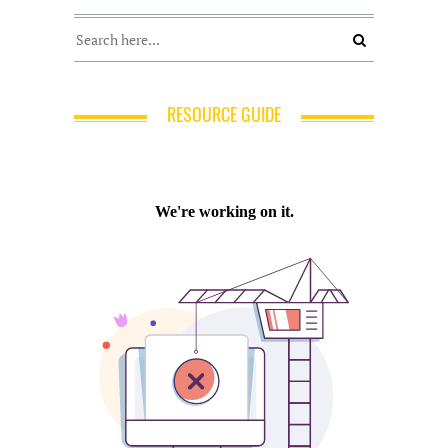
RESOURCE GUIDE