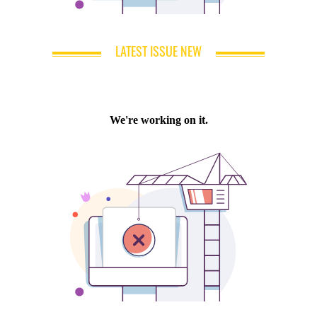
LATEST ISSUE NEW