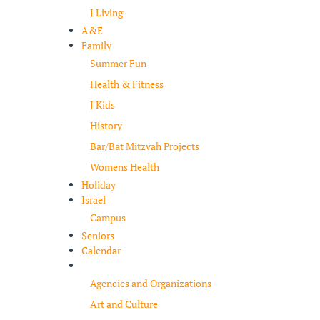
J Living
A&E
Family
Summer Fun
Health & Fitness
J Kids
History
Bar/Bat Mitzvah Projects
Womens Health
Holiday
Israel
Campus
Seniors
Calendar
Resources
Agencies and Organizations
Art and Culture