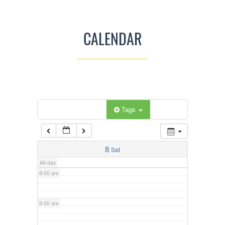
3:00 am
CALENDAR
4:00 am
5:00 am
Categories
Tags
6:00 am
7:00 am
8
Sat
All-day
8:00 am
9:00 am