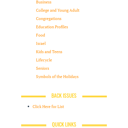
Business
College and Young Adult
Congregations
Education Profiles
Food
Israel
Kids and Teens
Lifecycle
Seniors
Symbols of the Holidays
BACK ISSUES
Click Here for List
QUICK LINKS