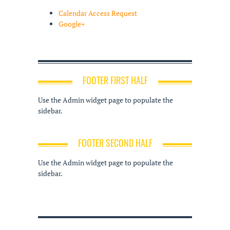
Calendar Access Request
Google+
FOOTER FIRST HALF
Use the Admin widget page to populate the
sidebar.
FOOTER SECOND HALF
Use the Admin widget page to populate the
sidebar.