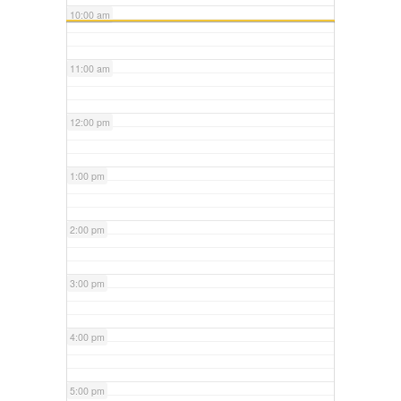
10:00 am
11:00 am
12:00 pm
1:00 pm
2:00 pm
3:00 pm
4:00 pm
5:00 pm