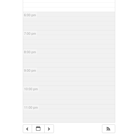
6:00 pm
7:00 pm
8:00 pm
9:00 pm
10:00 pm
11:00 pm