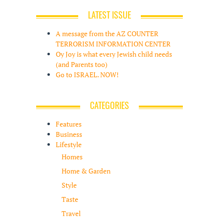
LATEST ISSUE
A message from the AZ COUNTER
TERRORISM INFORMATION CENTER
Oy Joy is what every Jewish child needs
(and Parents too)
Go to ISRAEL. NOW!
CATEGORIES
Features
Business
Lifestyle
Homes
Home & Garden
Style
Taste
Travel