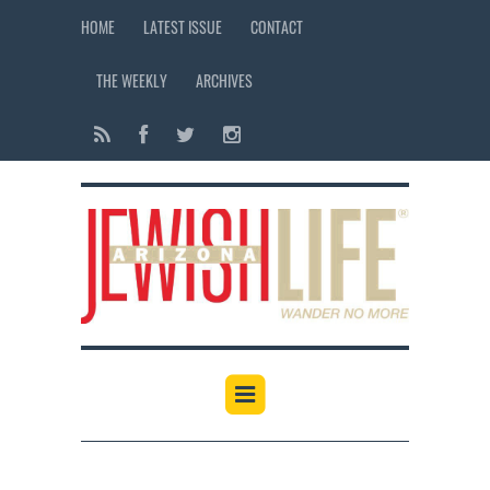
HOME
LATEST ISSUE
CONTACT
THE WEEKLY
ARCHIVES
12:00 am
1:00 am
2:00 am