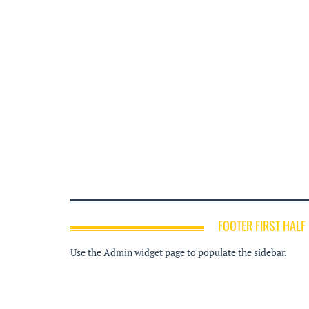
FOOTER FIRST HALF
Use the Admin widget page to populate the sidebar.