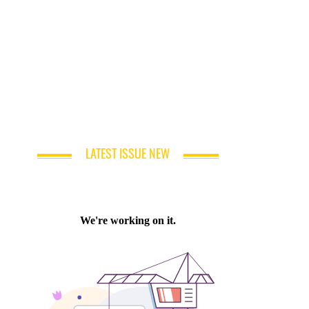
LATEST ISSUE NEW