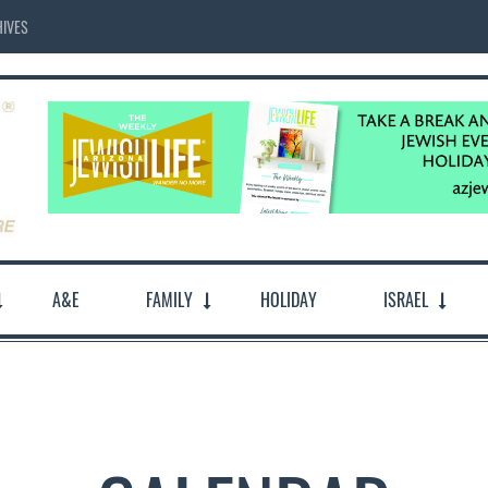
IVES
A&E
FAMILY
HOLIDAY
ISRAEL