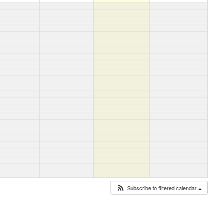
Subscribe to filtered calendar