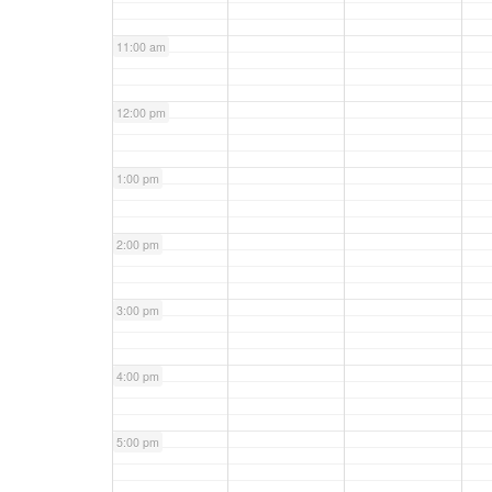
11:00 am
12:00 pm
1:00 pm
2:00 pm
3:00 pm
4:00 pm
5:00 pm