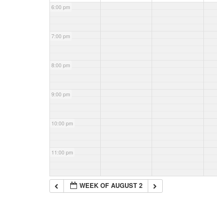
6:00 pm
7:00 pm
8:00 pm
9:00 pm
10:00 pm
11:00 pm
WEEK OF AUGUST 2