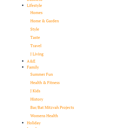
Lifestyle
Homes
Home & Garden
Style
Taste
Travel
J Living
A&E
Family
Summer Fun
Health & Fitness
J Kids
History
Bar/Bat Mitzvah Projects
Womens Health
Holiday