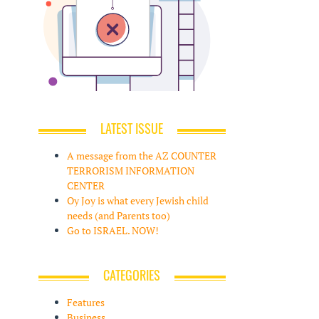
LATEST ISSUE
A message from the AZ COUNTER
TERRORISM INFORMATION
CENTER
Oy Joy is what every Jewish child
needs (and Parents too)
Go to ISRAEL. NOW!
CATEGORIES
Features
Business