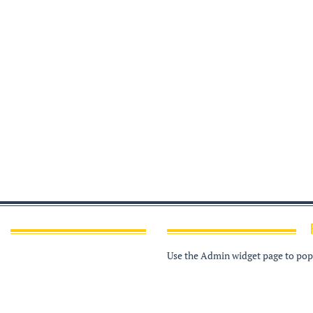
Use the Admin widget page to popu