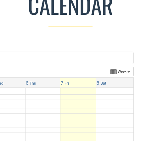
CALENDAR
Week
6
7
8
ed
Thu
Fri
Sat