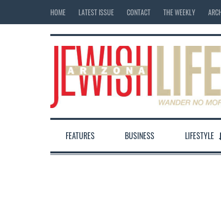
HOME
LATEST ISSUE
CONTACT
THE WEEKLY
ARCH
FEATURES
BUSINESS
LIFESTYLE
12:00 am
1:00 am
2:00 am