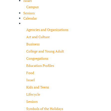
Israel
Campus
Seniors
Calendar
Resources
Agencies and Organizations
Art and Culture
Business
College and Young Adult
Congregations
Education Profiles
Food
Israel
Kids and Teens
Lifecycle
Seniors
Symbols of the Holidays