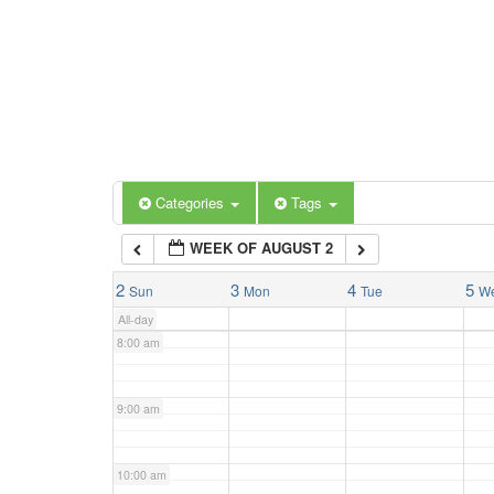
3:00 am
4:00 am
5:00 am
Categories
Tags
6:00 am
WEEK OF AUGUST 2
7:00 am
2
3
4
5
Sun
Mon
Tue
W
All-day
8:00 am
9:00 am
10:00 am