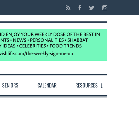
SENIORS
CALENDAR
RESOURCES