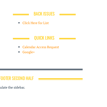
BACK ISSUES
Click Here for List
QUICK LINKS
Calendar Access Request
Google+
FOOTER SECOND HALF
late the sidebar.