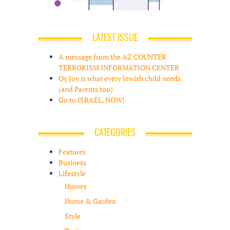
LATEST ISSUE
A message from the AZ COUNTER
TERRORISM INFORMATION CENTER
Oy Joy is what every Jewish child needs
(and Parents too)
Go to ISRAEL. NOW!
CATEGORIES
Features
Business
Lifestyle
Homes
Home & Garden
Style