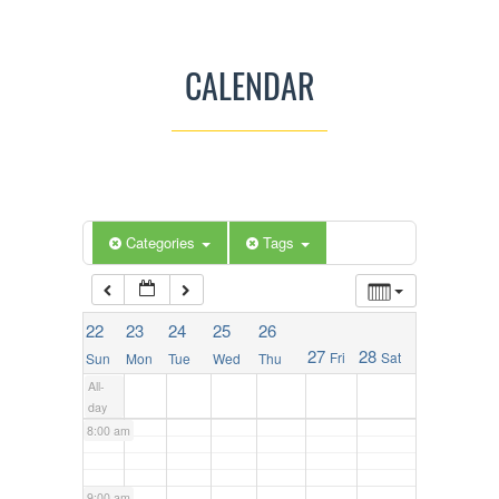
2:00 am
CALENDAR
3:00 am
4:00 am
5:00 am
Categories
Tags
6:00 am
22
23
24
25
26
27
28
Fri
Sat
Sun
Mon
Tue
Wed
Thu
7:00 am
All-
day
8:00 am
9:00 am