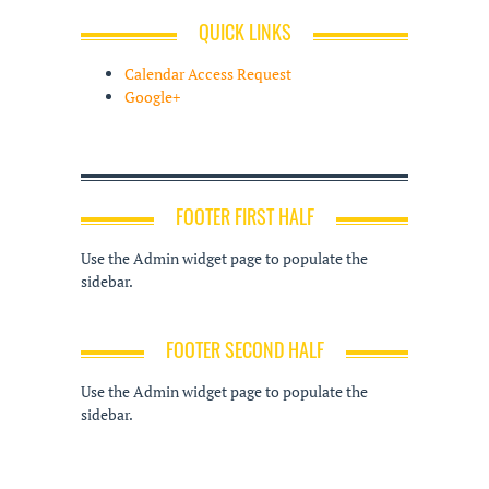
QUICK LINKS
Calendar Access Request
Google+
FOOTER FIRST HALF
Use the Admin widget page to populate the
sidebar.
FOOTER SECOND HALF
Use the Admin widget page to populate the
sidebar.