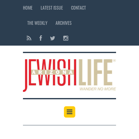
HOME
LATEST ISSUE
CONTACT
THE WEEKLY
ARCHIVES
12:00 am
1:00 am