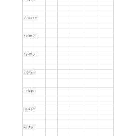
10:00 am
11:00 am
12:00 pm
1:00 pm
2:00 pm
3:00 pm
4:00 pm