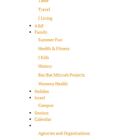
Taste
Travel
J Living
A&E
Family
Summer Fun
Health & Fitness
J Kids
History
Bar/Bat Mitzvah Projects
Womens Health
Holiday
Israel
Campus
Seniors
Calendar
Resources
Agencies and Organizations