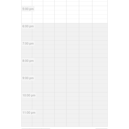
5:00 pm
6:00 pm
7:00 pm
8:00 pm
9:00 pm
10:00 pm
11:00 pm