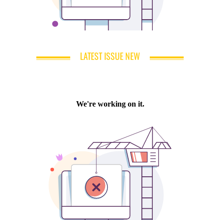
LATEST ISSUE NEW