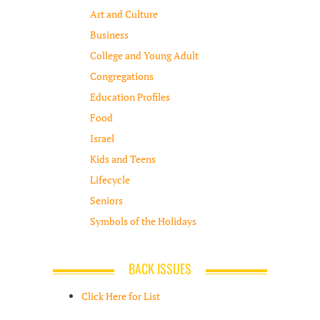
Art and Culture
Business
College and Young Adult
Congregations
Education Profiles
Food
Israel
Kids and Teens
Lifecycle
Seniors
Symbols of the Holidays
BACK ISSUES
Click Here for List