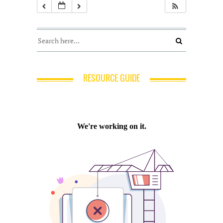
RESOURCE GUIDE