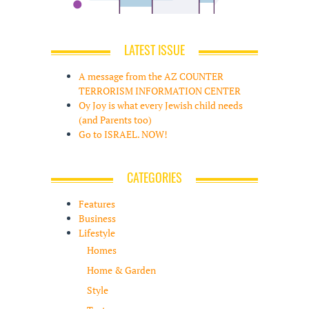
LATEST ISSUE
A message from the AZ COUNTER
TERRORISM INFORMATION CENTER
Oy Joy is what every Jewish child needs
(and Parents too)
Go to ISRAEL. NOW!
CATEGORIES
Features
Business
Lifestyle
Homes
Home & Garden
Style