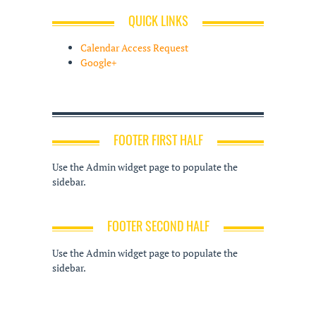
QUICK LINKS
Calendar Access Request
Google+
FOOTER FIRST HALF
Use the Admin widget page to populate the
sidebar.
FOOTER SECOND HALF
Use the Admin widget page to populate the
sidebar.