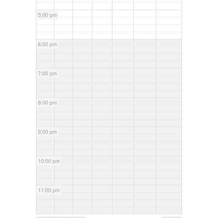
5:00 pm
6:00 pm
7:00 pm
8:00 pm
9:00 pm
10:00 pm
11:00 pm