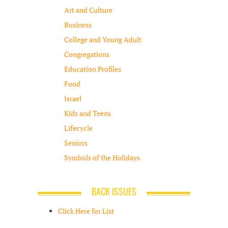
Art and Culture
Business
College and Young Adult
Congregations
Education Profiles
Food
Israel
Kids and Teens
Lifecycle
Seniors
Symbols of the Holidays
BACK ISSUES
Click Here for List