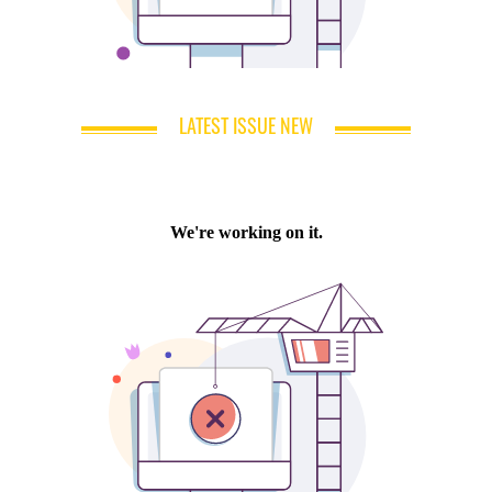
LATEST ISSUE NEW