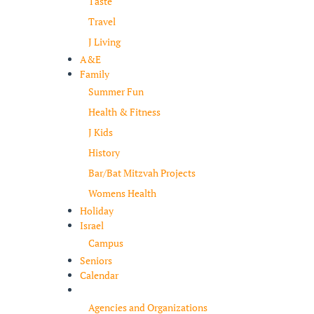
Taste
Travel
J Living
A&E
Family
Summer Fun
Health & Fitness
J Kids
History
Bar/Bat Mitzvah Projects
Womens Health
Holiday
Israel
Campus
Seniors
Calendar
Resources
Agencies and Organizations