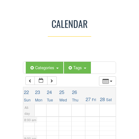
2:00 am
CALENDAR
3:00 am
4:00 am
5:00 am
Categories
Tags
6:00 am
22
23
24
25
26
27
28
Fri
Sat
Sun
Mon
Tue
Wed
Thu
7:00 am
All-
day
8:00 am
9:00 am