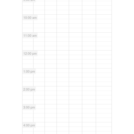
10:00 am
11:00 am
12:00 pm
1:00 pm
2:00 pm
3:00 pm
4:00 pm