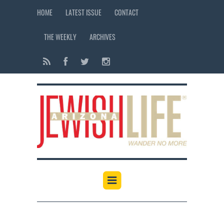
HOME
LATEST ISSUE
CONTACT
THE WEEKLY
ARCHIVES
12:00 am
1:00 am