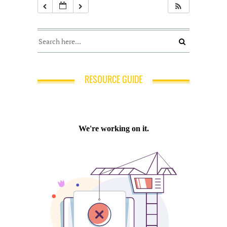
RESOURCE GUIDE