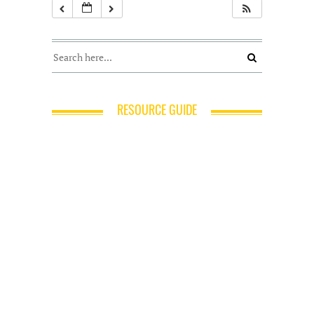
RESOURCE GUIDE