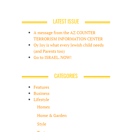
LATEST ISSUE
A message from the AZ COUNTER
TERRORISM INFORMATION CENTER
Oy Joy is what every Jewish child needs
(and Parents too)
Go to ISRAEL. NOW!
CATEGORIES
Features
Business
Lifestyle
Homes
Home & Garden
Style