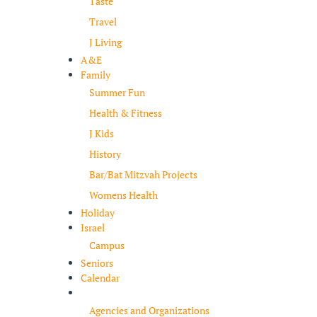
Taste
Travel
J Living
A&E
Family
Summer Fun
Health & Fitness
J Kids
History
Bar/Bat Mitzvah Projects
Womens Health
Holiday
Israel
Campus
Seniors
Calendar
Resources
Agencies and Organizations