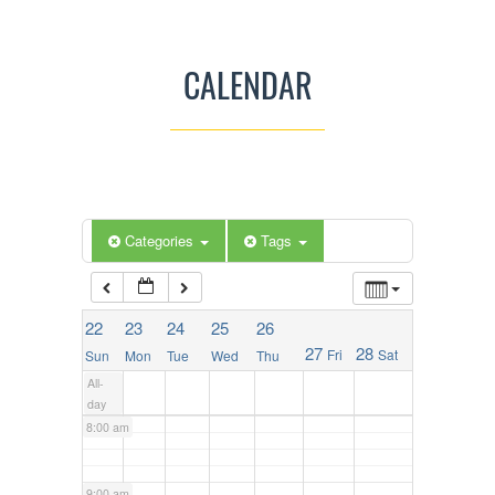
2:00 am
CALENDAR
3:00 am
4:00 am
5:00 am
Categories
Tags
6:00 am
22
23
24
25
26
27
28
Fri
Sat
Sun
Mon
Tue
Wed
Thu
7:00 am
All-
day
8:00 am
9:00 am