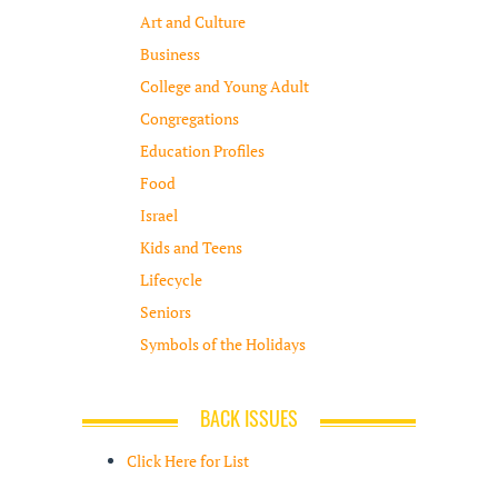
Art and Culture
Business
College and Young Adult
Congregations
Education Profiles
Food
Israel
Kids and Teens
Lifecycle
Seniors
Symbols of the Holidays
BACK ISSUES
Click Here for List