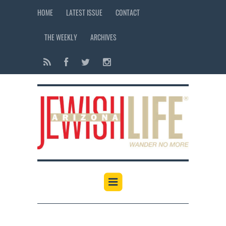
HOME
LATEST ISSUE
CONTACT
THE WEEKLY
ARCHIVES
12:00 am
1:00 am