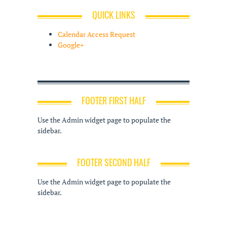
QUICK LINKS
Calendar Access Request
Google+
FOOTER FIRST HALF
Use the Admin widget page to populate the
sidebar.
FOOTER SECOND HALF
Use the Admin widget page to populate the
sidebar.