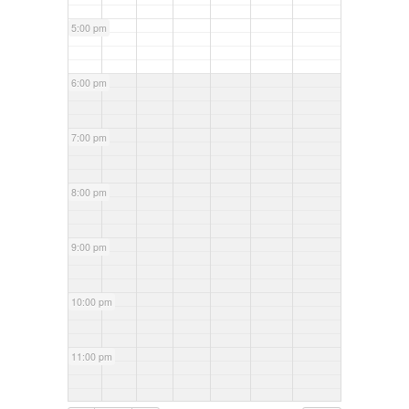
5:00 pm
6:00 pm
7:00 pm
8:00 pm
9:00 pm
10:00 pm
11:00 pm