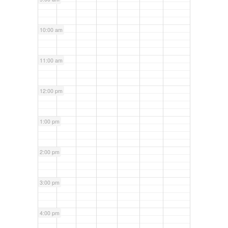
10:00 am
11:00 am
12:00 pm
1:00 pm
2:00 pm
3:00 pm
4:00 pm