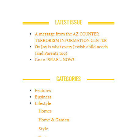
LATEST ISSUE
A message from the AZ COUNTER
TERRORISM INFORMATION CENTER
Oy Joy is what every Jewish child needs
(and Parents too)
Go to ISRAEL. NOW!
CATEGORIES
Features
Business
Lifestyle
Homes
Home & Garden
Style