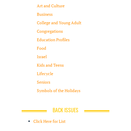
Art and Culture
Business
College and Young Adult
Congregations
Education Profiles
Food
Israel
Kids and Teens
Lifecycle
Seniors
Symbols of the Holidays
BACK ISSUES
Click Here for List