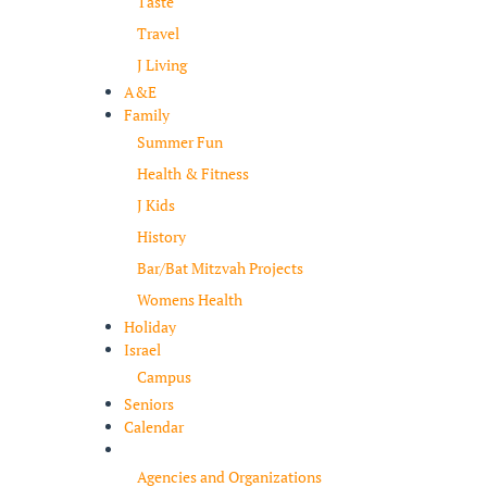
Taste
Travel
J Living
A&E
Family
Summer Fun
Health & Fitness
J Kids
History
Bar/Bat Mitzvah Projects
Womens Health
Holiday
Israel
Campus
Seniors
Calendar
Resources
Agencies and Organizations