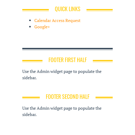
QUICK LINKS
Calendar Access Request
Google+
FOOTER FIRST HALF
Use the Admin widget page to populate the
sidebar.
FOOTER SECOND HALF
Use the Admin widget page to populate the
sidebar.