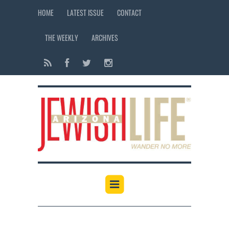
HOME
LATEST ISSUE
CONTACT
THE WEEKLY
ARCHIVES
12:00 am
1:00 am