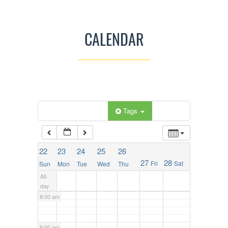
2:00 am
CALENDAR
3:00 am
4:00 am
5:00 am
Categories
Tags
6:00 am
22
23
24
25
26
27
28
Fri
Sat
Sun
Mon
Tue
Wed
Thu
7:00 am
All-
day
8:00 am
9:00 am