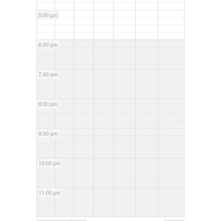
5:00 pm
6:00 pm
7:00 pm
8:00 pm
9:00 pm
10:00 pm
11:00 pm