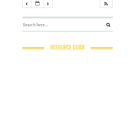
RESOURCE GUIDE