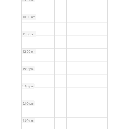
10:00 am
11:00 am
12:00 pm
1:00 pm
2:00 pm
3:00 pm
4:00 pm