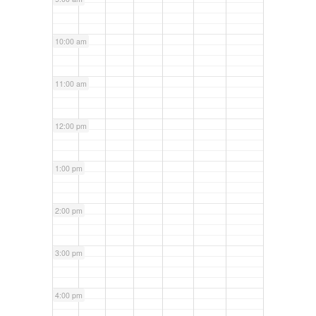
10:00 am
11:00 am
12:00 pm
1:00 pm
2:00 pm
3:00 pm
4:00 pm