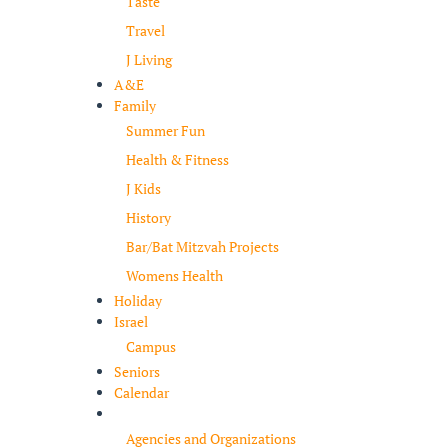
Taste
Travel
J Living
A&E
Family
Summer Fun
Health & Fitness
J Kids
History
Bar/Bat Mitzvah Projects
Womens Health
Holiday
Israel
Campus
Seniors
Calendar
Resources
Agencies and Organizations