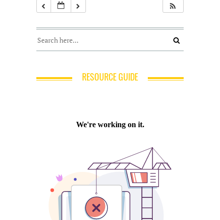
RESOURCE GUIDE