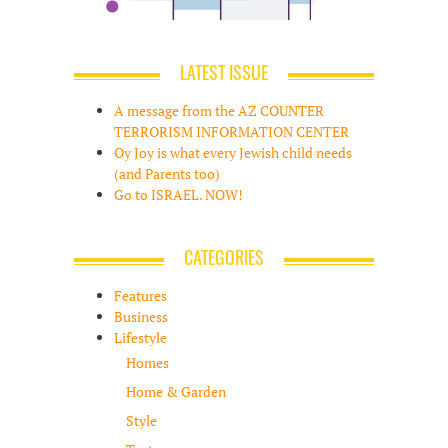
LATEST ISSUE
A message from the AZ COUNTER
TERRORISM INFORMATION CENTER
Oy Joy is what every Jewish child needs
(and Parents too)
Go to ISRAEL. NOW!
CATEGORIES
Features
Business
Lifestyle
Homes
Home & Garden
Style