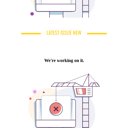
LATEST ISSUE NEW