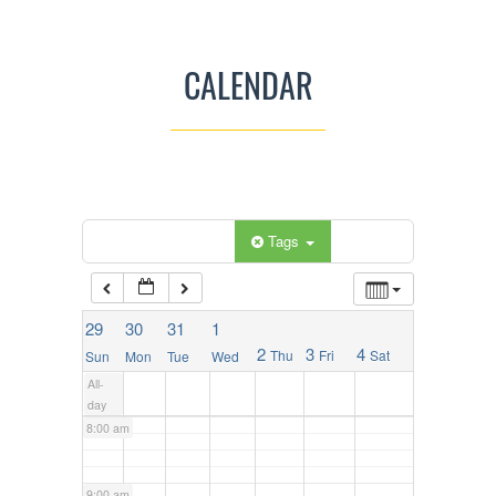
2:00 am
CALENDAR
3:00 am
4:00 am
5:00 am
Categories
Tags
6:00 am
29
30
31
1
2
3
4
Thu
Fri
Sat
Sun
Mon
Tue
Wed
7:00 am
All-
day
8:00 am
9:00 am