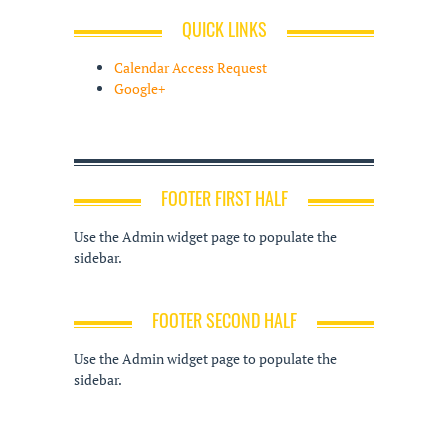
QUICK LINKS
Calendar Access Request
Google+
FOOTER FIRST HALF
Use the Admin widget page to populate the
sidebar.
FOOTER SECOND HALF
Use the Admin widget page to populate the
sidebar.