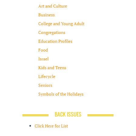
Art and Culture
Business
College and Young Adult
Congregations
Education Profiles
Food
Israel
Kids and Teens
Lifecycle
Seniors
Symbols of the Holidays
BACK ISSUES
Click Here for List