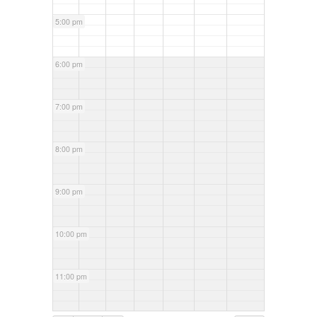
5:00 pm
6:00 pm
7:00 pm
8:00 pm
9:00 pm
10:00 pm
11:00 pm