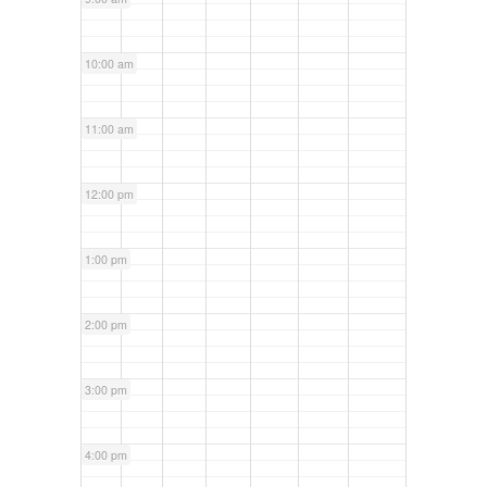
10:00 am
11:00 am
12:00 pm
1:00 pm
2:00 pm
3:00 pm
4:00 pm