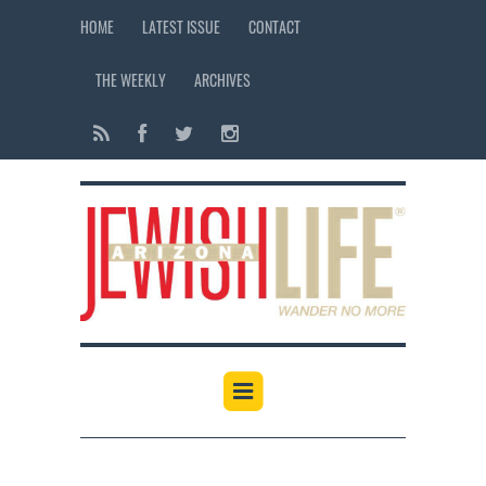
HOME
LATEST ISSUE
CONTACT
THE WEEKLY
ARCHIVES
12:00 am
1:00 am