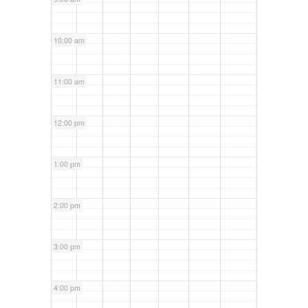
10:00 am
11:00 am
12:00 pm
1:00 pm
2:00 pm
3:00 pm
4:00 pm