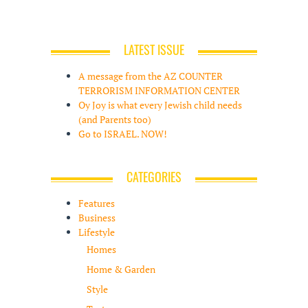
LATEST ISSUE
A message from the AZ COUNTER
TERRORISM INFORMATION CENTER
Oy Joy is what every Jewish child needs
(and Parents too)
Go to ISRAEL. NOW!
CATEGORIES
Features
Business
Lifestyle
Homes
Home & Garden
Style