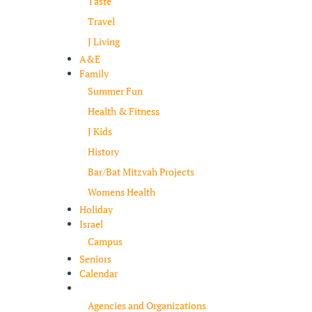
Taste
Travel
J Living
A&E
Family
Summer Fun
Health & Fitness
J Kids
History
Bar/Bat Mitzvah Projects
Womens Health
Holiday
Israel
Campus
Seniors
Calendar
Resources
Agencies and Organizations