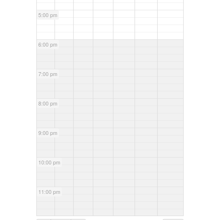
5:00 pm
6:00 pm
7:00 pm
8:00 pm
9:00 pm
10:00 pm
11:00 pm