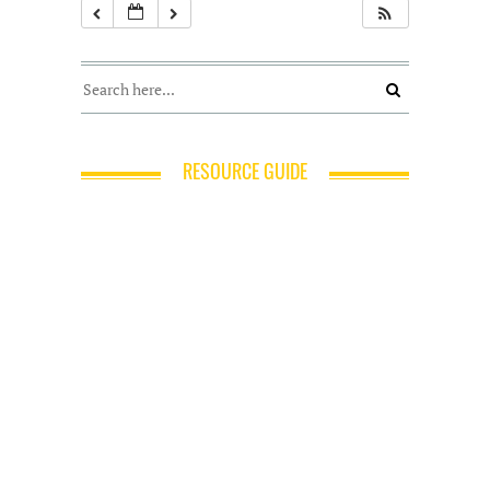
RESOURCE GUIDE