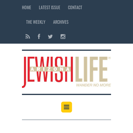
HOME
LATEST ISSUE
CONTACT
THE WEEKLY
ARCHIVES
12:00 am
1:00 am