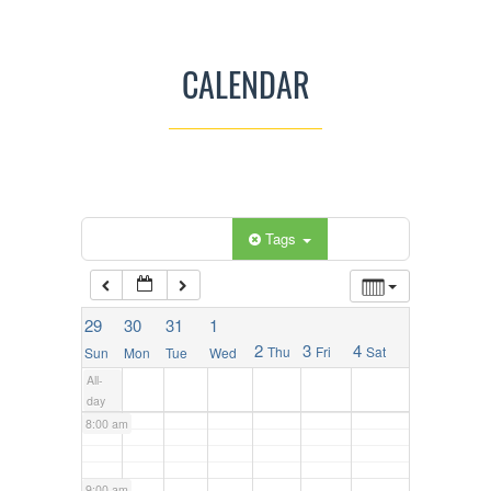
2:00 am
CALENDAR
3:00 am
4:00 am
5:00 am
Categories
Tags
6:00 am
29
30
31
1
2
3
4
Thu
Fri
Sat
Sun
Mon
Tue
Wed
7:00 am
All-
day
8:00 am
9:00 am