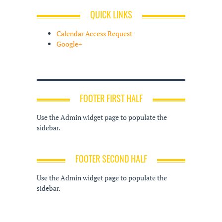
QUICK LINKS
Calendar Access Request
Google+
FOOTER FIRST HALF
Use the Admin widget page to populate the
sidebar.
FOOTER SECOND HALF
Use the Admin widget page to populate the
sidebar.