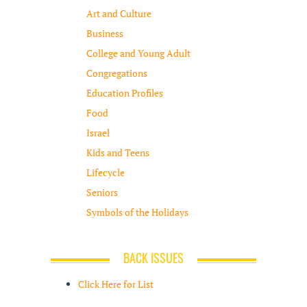
Art and Culture
Business
College and Young Adult
Congregations
Education Profiles
Food
Israel
Kids and Teens
Lifecycle
Seniors
Symbols of the Holidays
BACK ISSUES
Click Here for List