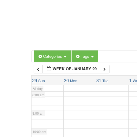
3:00 am
4:00 am
5:00 am
Categories
Tags
6:00 am
WEEK OF JANUARY 29
7:00 am
29
30
31
1
Sun
Mon
Tue
W
All-day
8:00 am
9:00 am
10:00 am