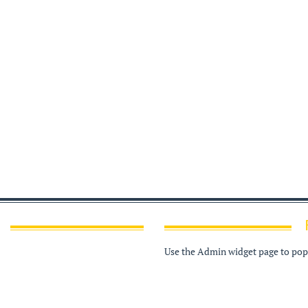
Use the Admin widget page to popu