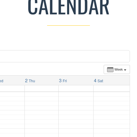
CALENDAR
Week
2
3
4
ed
Thu
Fri
Sat