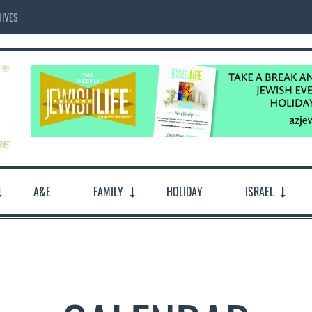
IVES
A&E
FAMILY
HOLIDAY
ISRAEL