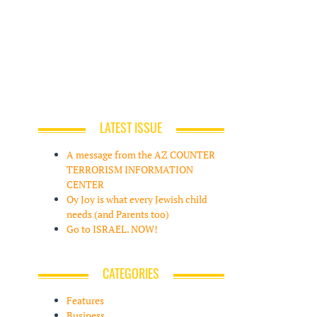
LATEST ISSUE
A message from the AZ COUNTER
TERRORISM INFORMATION
CENTER
Oy Joy is what every Jewish child
needs (and Parents too)
Go to ISRAEL. NOW!
CATEGORIES
Features
Business