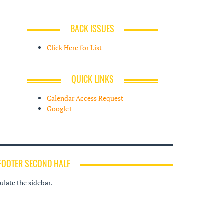
BACK ISSUES
Click Here for List
QUICK LINKS
Calendar Access Request
Google+
FOOTER SECOND HALF
late the sidebar.