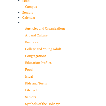
Israel
Campus
Seniors
Calendar
Resources
Agencies and Organizations
Art and Culture
Business
College and Young Adult
Congregations
Education Profiles
Food
Israel
Kids and Teens
Lifecycle
Seniors
Symbols of the Holidays