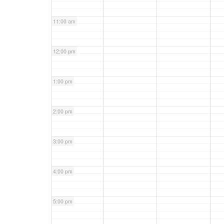
11:00 am
12:00 pm
1:00 pm
2:00 pm
3:00 pm
4:00 pm
5:00 pm