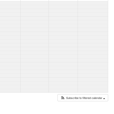
Subscribe to filtered calendar