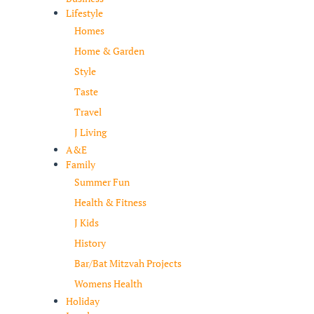
Lifestyle
Homes
Home & Garden
Style
Taste
Travel
J Living
A&E
Family
Summer Fun
Health & Fitness
J Kids
History
Bar/Bat Mitzvah Projects
Womens Health
Holiday