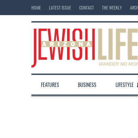
HOME
LATEST ISSUE
CONTACT
THE WEEKLY
ARCH
FEATURES
BUSINESS
LIFESTYLE
12:00 am
1:00 am
2:00 am