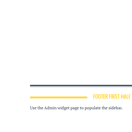
FOOTER FIRST HALF
Use the Admin widget page to populate the sidebar.