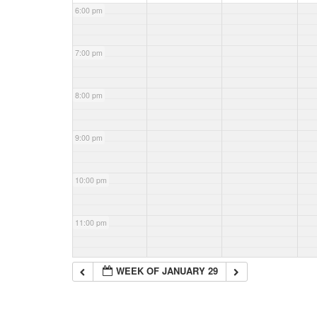
6:00 pm
7:00 pm
8:00 pm
9:00 pm
10:00 pm
11:00 pm
WEEK OF JANUARY 29