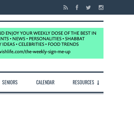
SENIORS
CALENDAR
RESOURCES