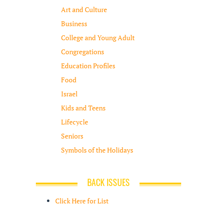
Art and Culture
Business
College and Young Adult
Congregations
Education Profiles
Food
Israel
Kids and Teens
Lifecycle
Seniors
Symbols of the Holidays
BACK ISSUES
Click Here for List