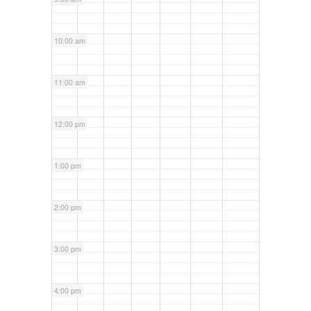
10:00 am
11:00 am
12:00 pm
1:00 pm
2:00 pm
3:00 pm
4:00 pm