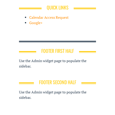
QUICK LINKS
Calendar Access Request
Google+
FOOTER FIRST HALF
Use the Admin widget page to populate the
sidebar.
FOOTER SECOND HALF
Use the Admin widget page to populate the
sidebar.