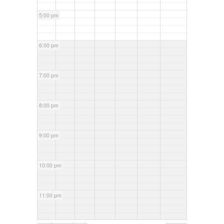
5:00 pm
6:00 pm
7:00 pm
8:00 pm
9:00 pm
10:00 pm
11:00 pm