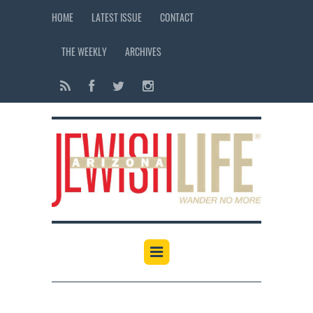
HOME
LATEST ISSUE
CONTACT
THE WEEKLY
ARCHIVES
12:00 am
1:00 am