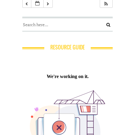
RESOURCE GUIDE