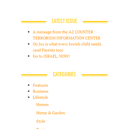
LATEST ISSUE
A message from the AZ COUNTER
TERRORISM INFORMATION CENTER
Oy Joy is what every Jewish child needs
(and Parents too)
Go to ISRAEL. NOW!
CATEGORIES
Features
Business
Lifestyle
Homes
Home & Garden
Style