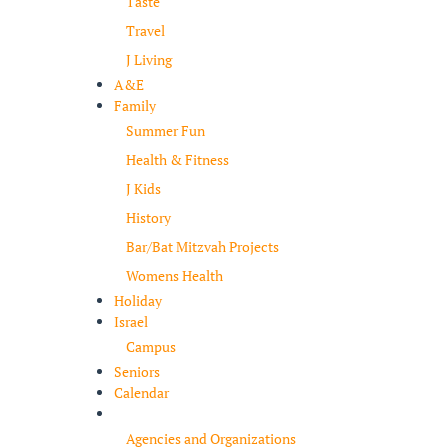
Taste
Travel
J Living
A&E
Family
Summer Fun
Health & Fitness
J Kids
History
Bar/Bat Mitzvah Projects
Womens Health
Holiday
Israel
Campus
Seniors
Calendar
Resources
Agencies and Organizations