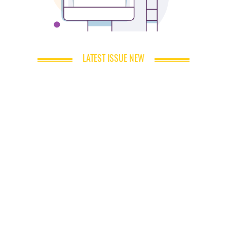
LATEST ISSUE NEW