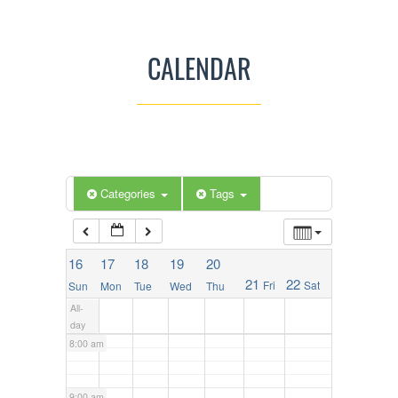
2:00 am
CALENDAR
3:00 am
4:00 am
5:00 am
Categories
Tags
6:00 am
16
17
18
19
20
21
22
Fri
Sat
Sun
Mon
Tue
Wed
Thu
7:00 am
All-
day
8:00 am
9:00 am