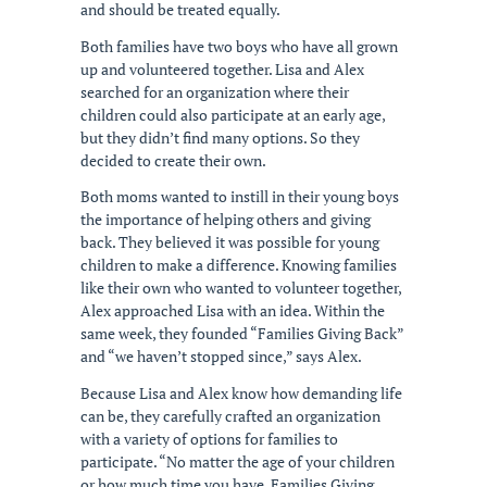
and should be treated equally.
Both families have two boys who have all grown
up and volunteered together. Lisa and Alex
searched for an organization where their
children could also participate at an early age,
but they didn’t find many options. So they
decided to create their own.
Both moms wanted to instill in their young boys
the importance of helping others and giving
back. They believed it was possible for young
children to make a difference. Knowing families
like their own who wanted to volunteer together,
Alex approached Lisa with an idea. Within the
same week, they founded “Families Giving Back”
and “we haven’t stopped since,” says Alex.
Because Lisa and Alex know how demanding life
can be, they carefully crafted an organization
with a variety of options for families to
participate. “No matter the age of your children
or how much time you have, Families Giving