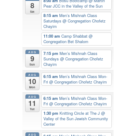
8:00 am
Bosu Bootcamp
@ Martin
8
Pear JCC in the Valley of the Sun
Sat
8:15 am
Men’s Mishnah Class
Saturdays
@ Congregation Chofetz
Chayim
11:00 am
Camp Shabbat
@
Congregation Bet Shalom
AUG
7:15 pm
Men’s Mishnah Class
9
Sundays
@ Congregation Chofetz
Chayim
Sun
AUG
6:15 am
Men’s Mishnah Class Mon-
10
Fri
@ Congregation Chofetz Chayim
Mon
AUG
6:15 am
Men’s Mishnah Class Mon-
11
Fri
@ Congregation Chofetz Chayim
Tue
1:30 pm
Knitting Circle at The J
@
Valley of the Sun Jewish Community
Center
AUG