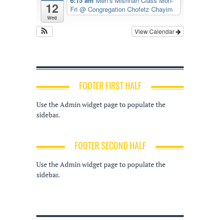
6:15 am
Men’s Mishnah Class Mon-
12
Fri
@ Congregation Chofetz Chayim
Wed
View Calendar
FOOTER FIRST HALF
Use the Admin widget page to populate the
sidebar.
FOOTER SECOND HALF
Use the Admin widget page to populate the
sidebar.