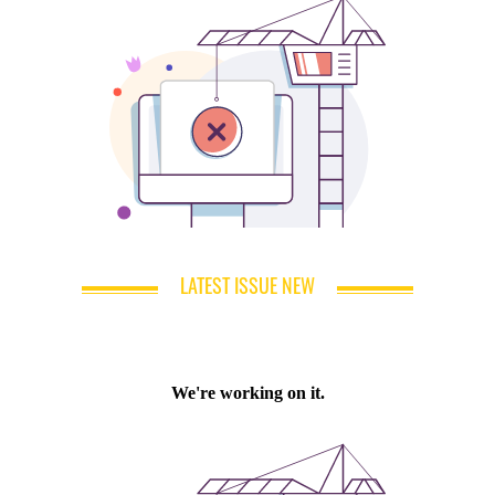
LATEST ISSUE NEW