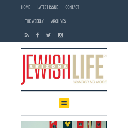
HOME
LATEST ISSUE
CONTACT
THE WEEKLY
ARCHIVES