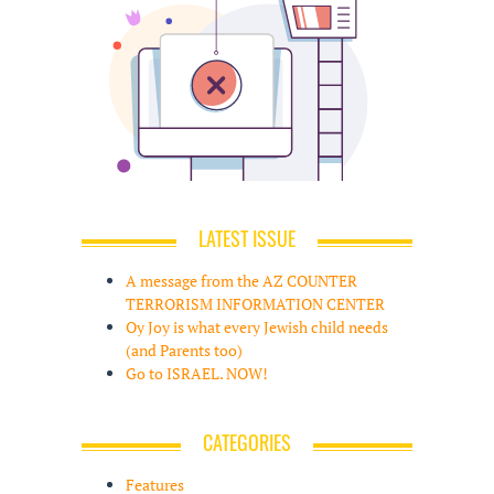
LATEST ISSUE
A message from the AZ COUNTER
TERRORISM INFORMATION CENTER
Oy Joy is what every Jewish child needs
(and Parents too)
Go to ISRAEL. NOW!
CATEGORIES
Features