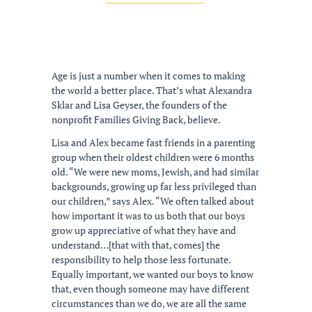
Age is just a number when it comes to making
the world a better place. That’s what Alexandra
Sklar and Lisa Geyser, the founders of the
nonprofit Families Giving Back, believe.
Lisa and Alex became fast friends in a parenting
group when their oldest children were 6 months
old. “We were new moms, Jewish, and had similar
backgrounds, growing up far less privileged than
our children,” says Alex. “We often talked about
how important it was to us both that our boys
grow up appreciative of what they have and
understand…[that with that, comes] the
responsibility to help those less fortunate.
Equally important, we wanted our boys to know
that, even though someone may have different
circumstances than we do, we are all the same