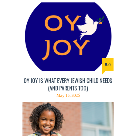
0
OY JOY IS WHAT EVERY JEWISH CHILD NEEDS
(AND PARENTS TOO)
May 13, 2025