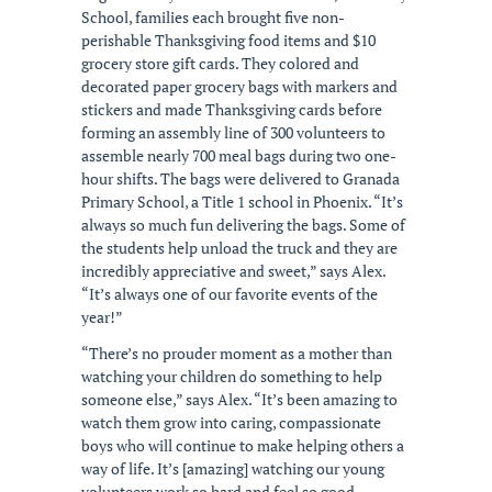
School, families each brought five non-
perishable Thanksgiving food items and $10
grocery store gift cards. They colored and
decorated paper grocery bags with markers and
stickers and made Thanksgiving cards before
forming an assembly line of 300 volunteers to
assemble nearly 700 meal bags during two one-
hour shifts. The bags were delivered to Granada
Primary School, a Title 1 school in Phoenix. “It’s
always so much fun delivering the bags. Some of
the students help unload the truck and they are
incredibly appreciative and sweet,” says Alex.
“It’s always one of our favorite events of the
year!”
“There’s no prouder moment as a mother than
watching your children do something to help
someone else,” says Alex. “It’s been amazing to
watch them grow into caring, compassionate
boys who will continue to make helping others a
way of life. It’s [amazing] watching our young
volunteers work so hard and feel so good