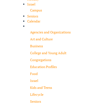
Israel
Campus
Seniors
Calendar
Resources
Agencies and Organizations
Art and Culture
Business
College and Young Adult
Congregations
Education Profiles
Food
Israel
Kids and Teens
Lifecycle
Seniors