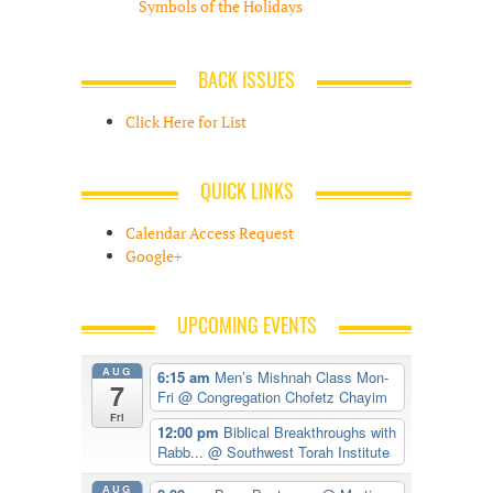
Symbols of the Holidays
BACK ISSUES
Click Here for List
QUICK LINKS
Calendar Access Request
Google+
UPCOMING EVENTS
AUG
6:15 am
Men’s Mishnah Class Mon-
7
Fri
@ Congregation Chofetz Chayim
Fri
12:00 pm
Biblical Breakthroughs with
Rabb...
@ Southwest Torah Institute
AUG