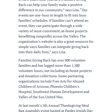
Back can help your family make a positive
difference in our community,” says Lisa. “Our
events are one-hour in length to fit into busy
families’ schedules. If families can’t attend an
event, they can participate through a wide
variety of more convenient, at-home projects
benefitting nonprofits across the Valley. The
organization’s website is also a great resource for
simple ways families can integrate giving back
into their daily lives,” says Lisa.
Families Giving Back has over 800 volunteer
families and has logged more than 1,500
volunteer hours, not including at-home projects
and donation collections. Some partnering
organizations include Free Arts for Abused
Children of Arizona, Phoenix Children’s
Hospital, Southwest Human Development and
Valley of the Sun United Way.
At last month’s 5th Annual Thanksgiving Meal
Bag Assembly event hosted at Pardes Jewish Day