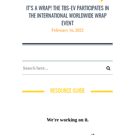
IT’S A WRAP! THE TBS-EV PARTICIPATES IN
THE INTERNATIONAL WORLDWIDE WRAP
EVENT
February 16, 2022
RESOURCE GUIDE