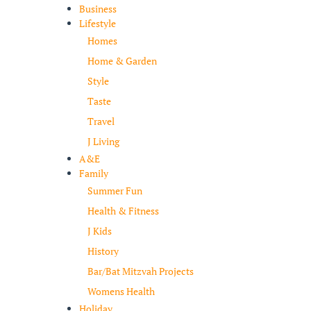
Business
Lifestyle
Homes
Home & Garden
Style
Taste
Travel
J Living
A&E
Family
Summer Fun
Health & Fitness
J Kids
History
Bar/Bat Mitzvah Projects
Womens Health
Holiday