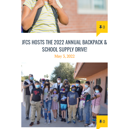
0
JFCS HOSTS THE 2022 ANNUAL BACKPACK &
SCHOOL SUPPLY DRIVE!
May 3, 2022
0