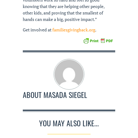
knowing that they are helping other people,
other kids, and proving that the smallest of
hands can make a big, positive impact.”
Get involved at
familiesgivingback.org
.
ABOUT
MASADA SIEGEL
YOU MAY ALSO LIKE...