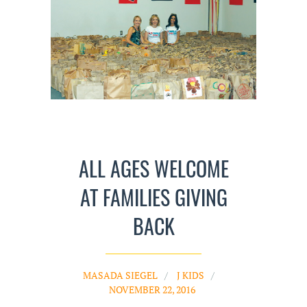
ALL AGES WELCOME
AT FAMILIES GIVING
BACK
MASADA SIEGEL
J KIDS
NOVEMBER 22, 2016