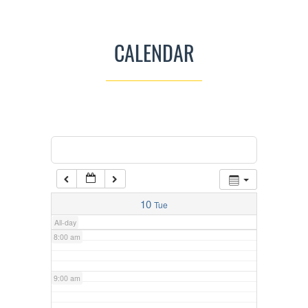
3:00 am
CALENDAR
4:00 am
5:00 am
Categories
Tags
6:00 am
6:15 am
Men’s Mishnah Class Mon-Fri
@
Congregation Chofetz Chayim
7:00 am
10
Tue
All-day
8:00 am
9:00 am