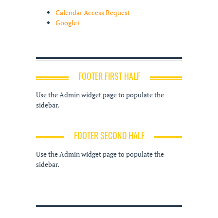
Calendar Access Request
Google+
FOOTER FIRST HALF
Use the Admin widget page to populate the
sidebar.
FOOTER SECOND HALF
Use the Admin widget page to populate the
sidebar.