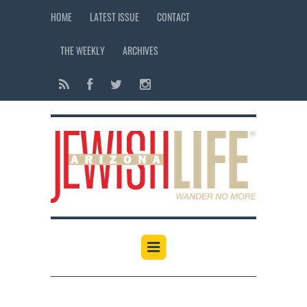
HOME
LATEST ISSUE
CONTACT
THE WEEKLY
ARCHIVES
12:00 am
1:00 am
2:00 am