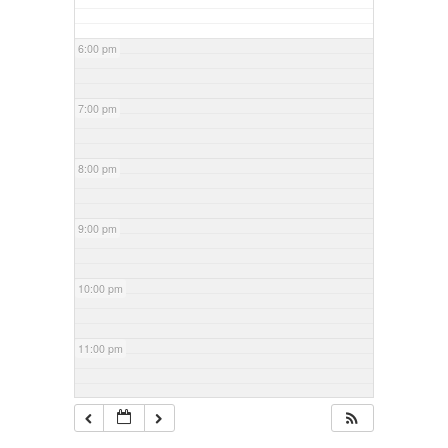
6:00 pm
7:00 pm
8:00 pm
9:00 pm
10:00 pm
11:00 pm