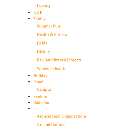
J Living
A&E
Family
Summer Fun
Health & Fitness
J Kids
History
Bar/Bat Mitzvah Projects
Womens Health
Holiday
Israel
Campus
Seniors
Calendar
Resources
Agencies and Organizations
Art and Culture