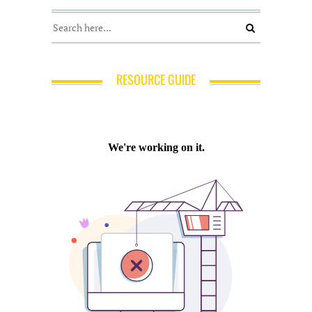
RESOURCE GUIDE