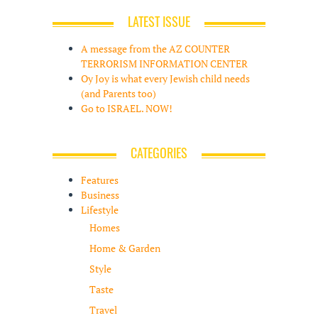
LATEST ISSUE
A message from the AZ COUNTER
TERRORISM INFORMATION CENTER
Oy Joy is what every Jewish child needs
(and Parents too)
Go to ISRAEL. NOW!
CATEGORIES
Features
Business
Lifestyle
Homes
Home & Garden
Style
Taste
Travel