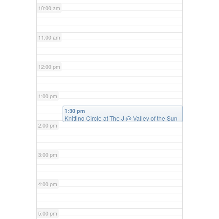
10:00 am
11:00 am
12:00 pm
1:00 pm
1:30 pm
Knitting Circle at The J
@ Valley of the Sun
Jewish Community Center
2:00 pm
3:00 pm
4:00 pm
5:00 pm