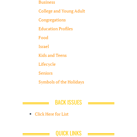
Business
College and Young Adult
Congregations
Education Profiles
Food
Israel
Kids and Teens
Lifecycle
Seniors
Symbols of the Holidays
BACK ISSUES
Click Here for List
QUICK LINKS