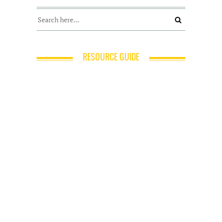
RESOURCE GUIDE