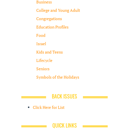
Business
College and Young Adult
Congregations
Education Profiles
Food
Israel
Kids and Teens
Lifecycle
Seniors
Symbols of the Holidays
BACK ISSUES
Click Here for List
QUICK LINKS