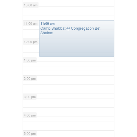
10:00 am
11:00 am
11:00 am
Camp Shabbat
@ Congregation Bet
Shalom
12:00 pm
1:00 pm
2:00 pm
3:00 pm
4:00 pm
5:00 pm