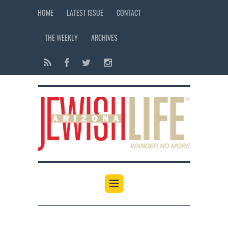
HOME
LATEST ISSUE
CONTACT
THE WEEKLY
ARCHIVES
12:00 am
1:00 am
2:00 am