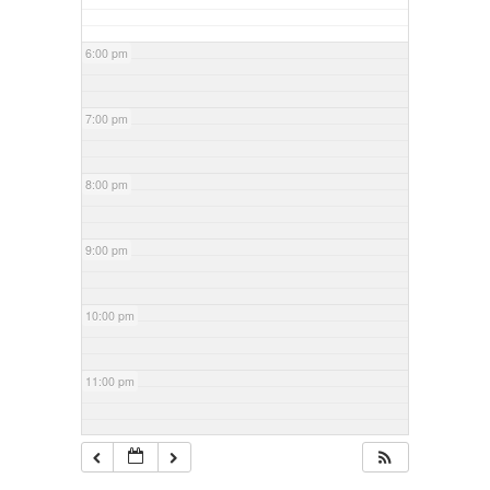
6:00 pm
7:00 pm
8:00 pm
9:00 pm
10:00 pm
11:00 pm