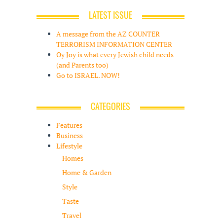
LATEST ISSUE
A message from the AZ COUNTER
TERRORISM INFORMATION CENTER
Oy Joy is what every Jewish child needs
(and Parents too)
Go to ISRAEL. NOW!
CATEGORIES
Features
Business
Lifestyle
Homes
Home & Garden
Style
Taste
Travel