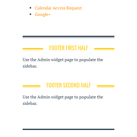
Calendar Access Request
Google+
FOOTER FIRST HALF
Use the Admin widget page to populate the
sidebar.
FOOTER SECOND HALF
Use the Admin widget page to populate the
sidebar.