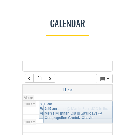
3:00 am
CALENDAR
4:00 am
5:00 am
Categories
Tags
6:00 am
7:00 am
11
Sat
All-day
8:00 am
8:00 am
Bosu Bootcamp
@ Martin Pear JCC in the
8:15 am
Valley of the Sun
Men’s Mishnah Class Saturdays
@
Congregation Chofetz Chayim
9:00 am