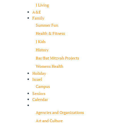
J Living
A&E
Family
Summer Fun
Health & Fitness
J Kids
History
Bar/Bat Mitzvah Projects
Womens Health
Holiday
Israel
Campus
Seniors
Calendar
Resources
Agencies and Organizations
Art and Culture