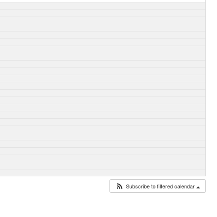
Subscribe to filtered calendar