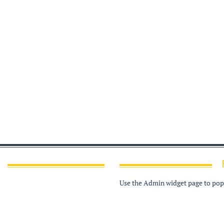
Use the Admin widget page to popu