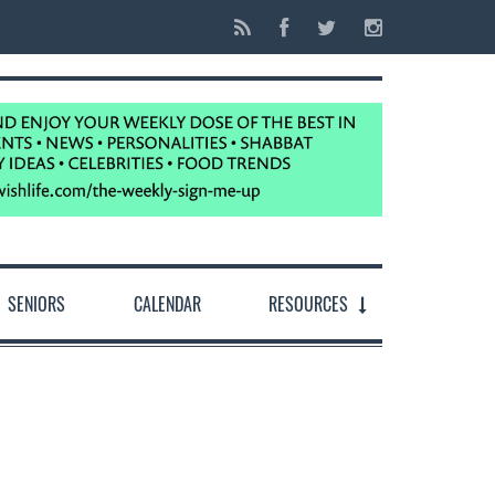
SENIORS
CALENDAR
RESOURCES