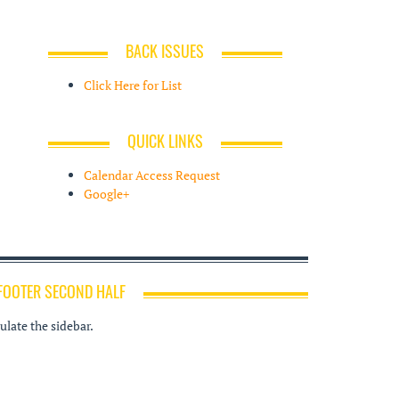
BACK ISSUES
Click Here for List
QUICK LINKS
Calendar Access Request
Google+
FOOTER SECOND HALF
late the sidebar.