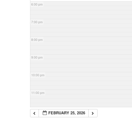
6:00 pm
7:00 pm
8:00 pm
9:00 pm
10:00 pm
11:00 pm
FEBRUARY 25, 2026