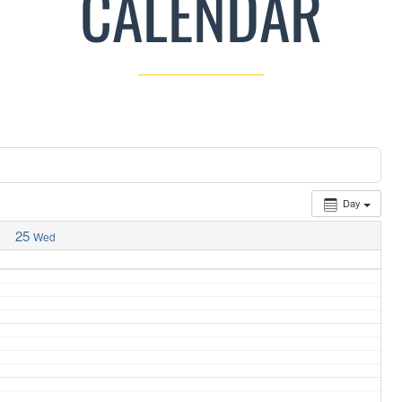
CALENDAR
Day
25
Wed