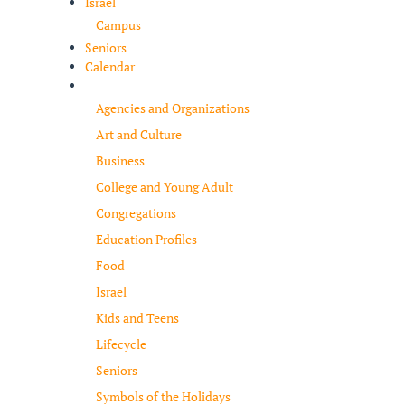
Israel
Campus
Seniors
Calendar
Resources
Agencies and Organizations
Art and Culture
Business
College and Young Adult
Congregations
Education Profiles
Food
Israel
Kids and Teens
Lifecycle
Seniors
Symbols of the Holidays