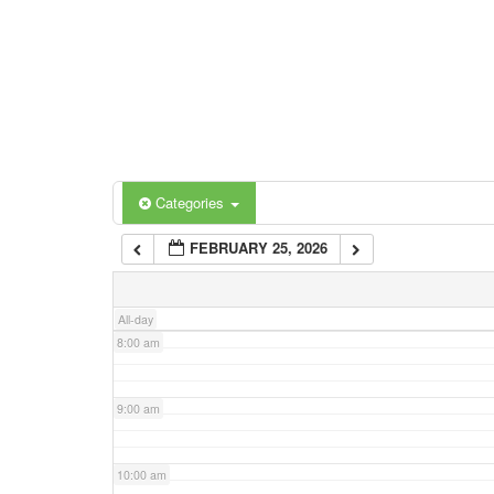
3:00 am
4:00 am
5:00 am
Categories
Tags
6:00 am
FEBRUARY 25, 2026
7:00 am
All-day
8:00 am
9:00 am
10:00 am