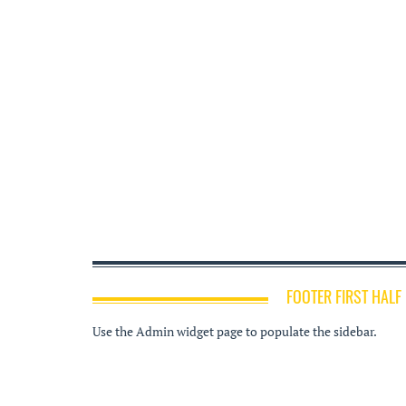
FOOTER FIRST HALF
Use the Admin widget page to populate the sidebar.