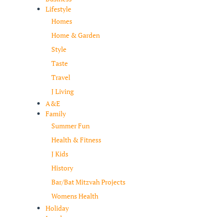
Lifestyle
Homes
Home & Garden
Style
Taste
Travel
J Living
A&E
Family
Summer Fun
Health & Fitness
J Kids
History
Bar/Bat Mitzvah Projects
Womens Health
Holiday