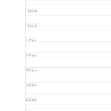
11:00 am
12:00 pm
1:00 pm
2:00 pm
3:00 pm
4:00 pm
5:00 pm