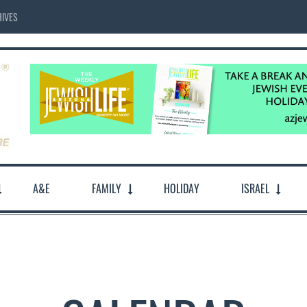
IVES
A&E
FAMILY
HOLIDAY
ISRAEL