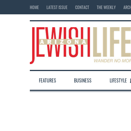
HOME
LATEST ISSUE
CONTACT
THE WEEKLY
ARCH
FEATURES
BUSINESS
LIFESTYLE
12:00 am
1:00 am
2:00 am