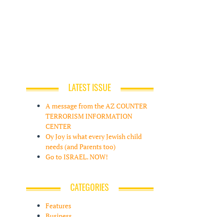
LATEST ISSUE
A message from the AZ COUNTER
TERRORISM INFORMATION
CENTER
Oy Joy is what every Jewish child
needs (and Parents too)
Go to ISRAEL. NOW!
CATEGORIES
Features
Business