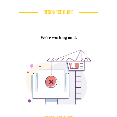
RESOURCE GUIDE