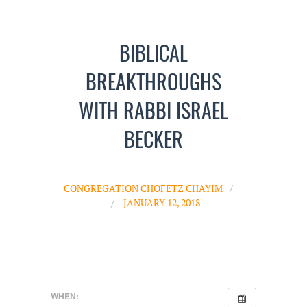
BIBLICAL
BREAKTHROUGHS
WITH RABBI ISRAEL
BECKER
CONGREGATION CHOFETZ CHAYIM
JANUARY 12, 2018
WHEN: