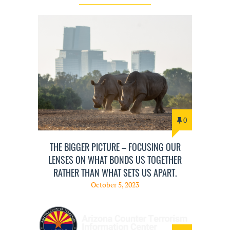
0
THE BIGGER PICTURE – FOCUSING OUR
LENSES ON WHAT BONDS US TOGETHER
RATHER THAN WHAT SETS US APART.
October 5, 2023