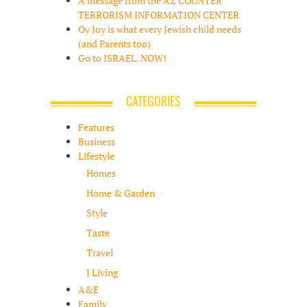
A message from the AZ COUNTER
TERRORISM INFORMATION CENTER
Oy Joy is what every Jewish child needs
(and Parents too)
Go to ISRAEL. NOW!
CATEGORIES
Features
Business
Lifestyle
Homes
Home & Garden
Style
Taste
Travel
J Living
A&E
Family