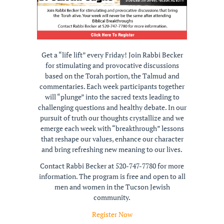
Get a “life lift” every Friday! Join Rabbi Becker
for stimulating and provocative discussions
based on the Torah portion, the Talmud and
commentaries. Each week participants together
will “plunge” into the sacred texts leading to
challenging questions and healthy debate. In our
pursuit of truth our thoughts crystallize and we
emerge each week with “breakthrough” lessons
that reshape our values, enhance our character
and bring refreshing new meaning to our lives.
Contact Rabbi Becker at 520-747-7780 for more
information. The program is free and open to all
men and women in the Tucson Jewish
community.
Register Now