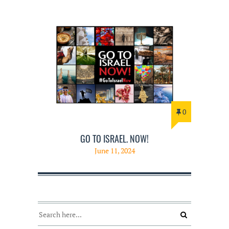
0
GO TO ISRAEL. NOW!
June 11, 2024