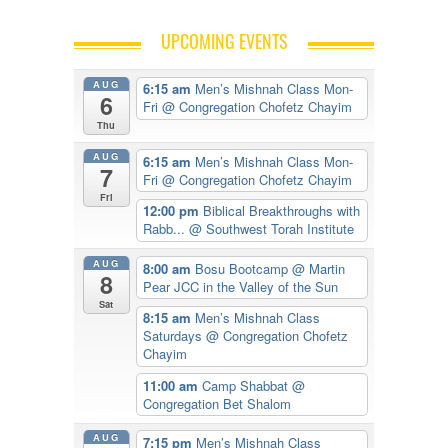
UPCOMING EVENTS
AUG
6:15 am
Men’s Mishnah Class Mon-
6
Fri
@ Congregation Chofetz Chayim
Thu
AUG
6:15 am
Men’s Mishnah Class Mon-
7
Fri
@ Congregation Chofetz Chayim
Fri
12:00 pm
Biblical Breakthroughs with
Rabb...
@ Southwest Torah Institute
AUG
8:00 am
Bosu Bootcamp
@ Martin
8
Pear JCC in the Valley of the Sun
Sat
8:15 am
Men’s Mishnah Class
Saturdays
@ Congregation Chofetz
Chayim
11:00 am
Camp Shabbat
@
Congregation Bet Shalom
AUG
7:15 pm
Men’s Mishnah Class