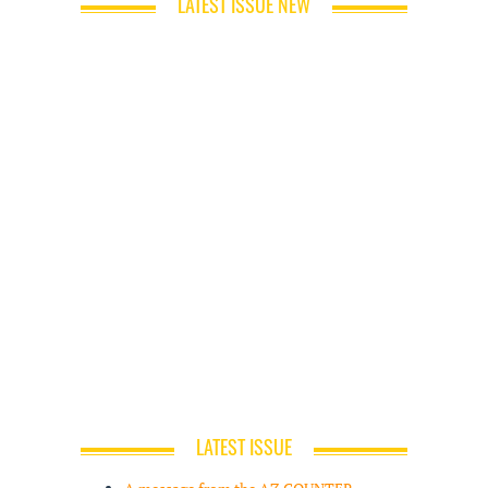
LATEST ISSUE NEW
LATEST ISSUE