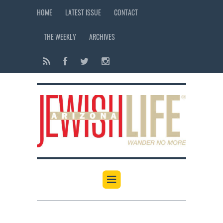
HOME
LATEST ISSUE
CONTACT
THE WEEKLY
ARCHIVES