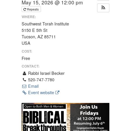
May 15, 2026 @ 12:00 pm
Repeats
WHERE:
Southwest Torah Institute
5150 E 5th St
Tucson, AZ 85711
USA
COST:
Free
CONTACT:
Rabbi Israel Becker
520-747-7780
Email
Event website