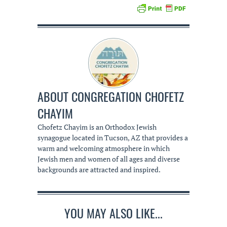
ABOUT
CONGREGATION CHOFETZ
CHAYIM
Chofetz Chayim is an Orthodox Jewish
synagogue located in Tucson, AZ that provides a
warm and welcoming atmosphere in which
Jewish men and women of all ages and diverse
backgrounds are attracted and inspired.
YOU MAY ALSO LIKE...