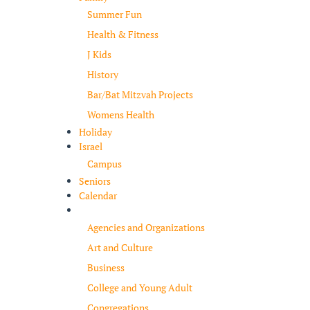
Summer Fun
Health & Fitness
J Kids
History
Bar/Bat Mitzvah Projects
Womens Health
Holiday
Israel
Campus
Seniors
Calendar
Resources
Agencies and Organizations
Art and Culture
Business
College and Young Adult
Congregations