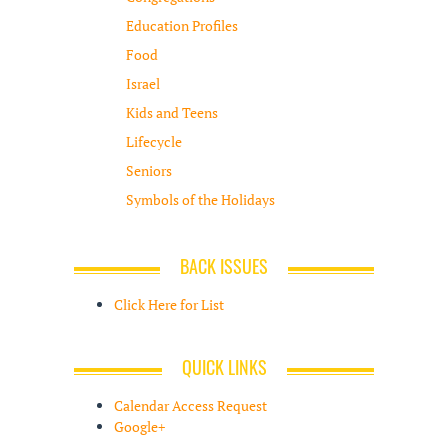
Education Profiles
Food
Israel
Kids and Teens
Lifecycle
Seniors
Symbols of the Holidays
BACK ISSUES
Click Here for List
QUICK LINKS
Calendar Access Request
Google+