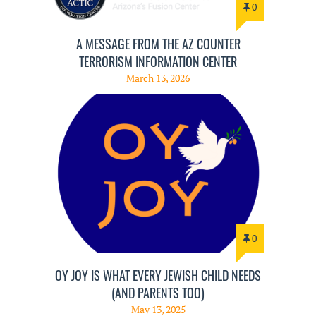
0
A MESSAGE FROM THE AZ COUNTER
TERRORISM INFORMATION CENTER
March 13, 2026
0
OY JOY IS WHAT EVERY JEWISH CHILD NEEDS
(AND PARENTS TOO)
May 13, 2025