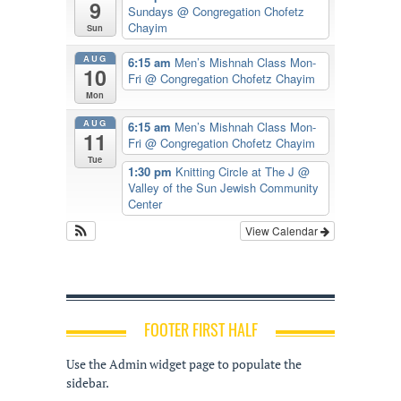
9
Sundays
@ Congregation Chofetz
Chayim
Sun
AUG
6:15 am
Men’s Mishnah Class Mon-
10
Fri
@ Congregation Chofetz Chayim
Mon
AUG
6:15 am
Men’s Mishnah Class Mon-
11
Fri
@ Congregation Chofetz Chayim
Tue
1:30 pm
Knitting Circle at The J
@
Valley of the Sun Jewish Community
Center
View Calendar
FOOTER FIRST HALF
Use the Admin widget page to populate the
sidebar.