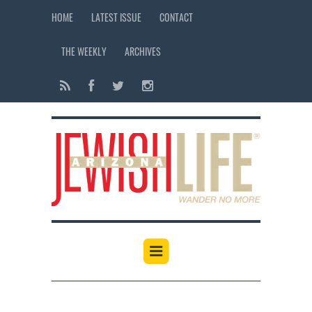
HOME
LATEST ISSUE
CONTACT
THE WEEKLY
ARCHIVES