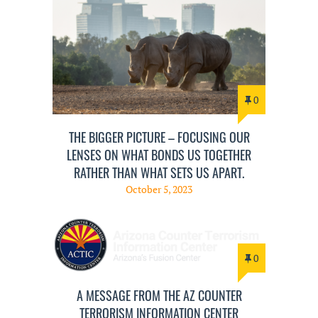
0
THE BIGGER PICTURE – FOCUSING OUR
LENSES ON WHAT BONDS US TOGETHER
RATHER THAN WHAT SETS US APART.
October 5, 2023
0
A MESSAGE FROM THE AZ COUNTER
TERRORISM INFORMATION CENTER