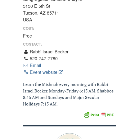
5150 E 5th St
Tucson, AZ 85711
USA
COST:
Free
CONTACT:
Rabbi Israel Becker
520-747-7780
Email
Event website
Learn the Mishnah every morning with Rabbi
Israel Becker, Monday-Friday 6:15 AM, Shabbos
8:15 AM and Sundays and Major Secular
Holidays 7:15 AM.