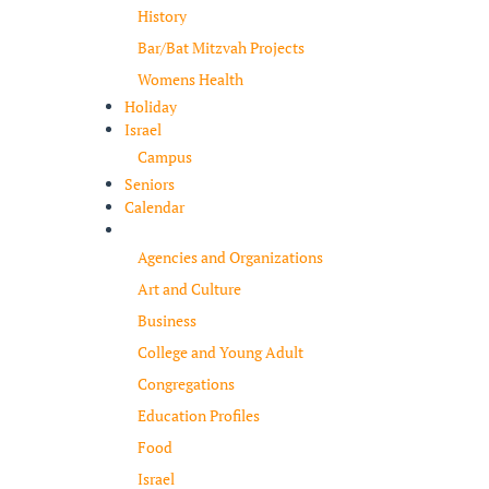
History
Bar/Bat Mitzvah Projects
Womens Health
Holiday
Israel
Campus
Seniors
Calendar
Resources
Agencies and Organizations
Art and Culture
Business
College and Young Adult
Congregations
Education Profiles
Food
Israel