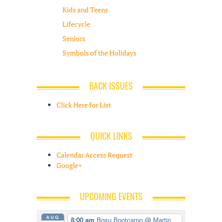
Kids and Teens
Lifecycle
Seniors
Symbols of the Holidays
BACK ISSUES
Click Here for List
QUICK LINKS
Calendar Access Request
Google+
UPCOMING EVENTS
AUG
8:00 am
Bosu Bootcamp
@ Martin