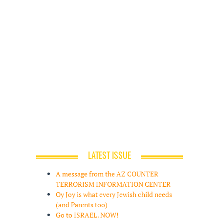
LATEST ISSUE
A message from the AZ COUNTER
TERRORISM INFORMATION CENTER
Oy Joy is what every Jewish child needs
(and Parents too)
Go to ISRAEL. NOW!