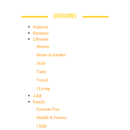
CATEGORIES
Features
Business
Lifestyle
Homes
Home & Garden
Style
Taste
Travel
J Living
A&E
Family
Summer Fun
Health & Fitness
J Kids