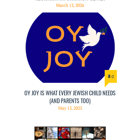
March 13, 2026
0
OY JOY IS WHAT EVERY JEWISH CHILD NEEDS
(AND PARENTS TOO)
May 13, 2025