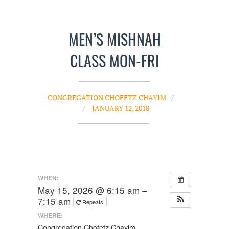
MEN’S MISHNAH
CLASS MON-FRI
CONGREGATION CHOFETZ CHAYIM
JANUARY 12, 2018
WHEN:
May 15, 2026 @ 6:15 am –
7:15 am
Repeats
WHERE:
Congregation Chofetz Chayim