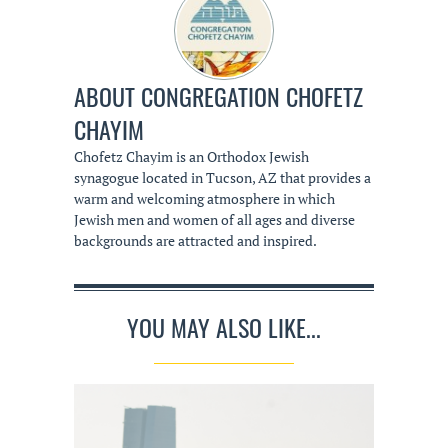
ABOUT
CONGREGATION CHOFETZ
CHAYIM
Chofetz Chayim is an Orthodox Jewish
synagogue located in Tucson, AZ that provides a
warm and welcoming atmosphere in which
Jewish men and women of all ages and diverse
backgrounds are attracted and inspired.
YOU MAY ALSO LIKE...