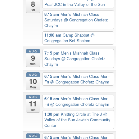
8
Pear JCC in the Valley of the Sun
Sat
8:15 am
Men’s Mishnah Class
Saturdays
@ Congregation Chofetz
Chayim
11:00 am
Camp Shabbat
@
Congregation Bet Shalom
AUG
7:15 pm
Men’s Mishnah Class
9
Sundays
@ Congregation Chofetz
Chayim
Sun
AUG
6:15 am
Men’s Mishnah Class Mon-
10
Fri
@ Congregation Chofetz Chayim
Mon
AUG
6:15 am
Men’s Mishnah Class Mon-
11
Fri
@ Congregation Chofetz Chayim
Tue
1:30 pm
Knitting Circle at The J
@
Valley of the Sun Jewish Community
Center
AUG
6:15 am
Men’s Mishnah Class Mon-