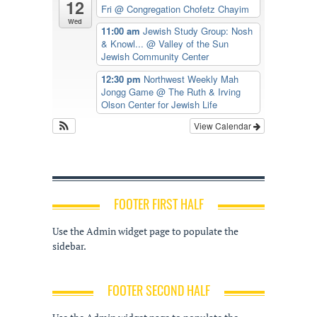
12
Fri
@ Congregation Chofetz Chayim
Wed
11:00 am
Jewish Study Group: Nosh
& Knowl...
@ Valley of the Sun
Jewish Community Center
12:30 pm
Northwest Weekly Mah
Jongg Game
@ The Ruth & Irving
Olson Center for Jewish Life
View Calendar
FOOTER FIRST HALF
Use the Admin widget page to populate the
sidebar.
FOOTER SECOND HALF