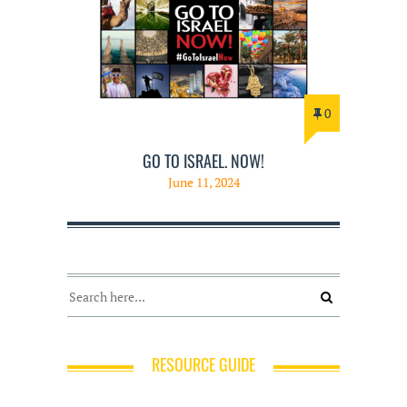
0
GO TO ISRAEL. NOW!
June 11, 2024
RESOURCE GUIDE