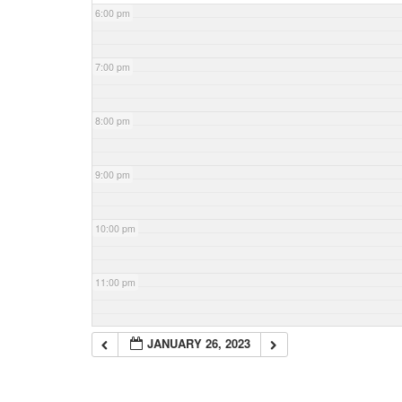
6:00 pm
7:00 pm
8:00 pm
9:00 pm
10:00 pm
11:00 pm
JANUARY 26, 2023