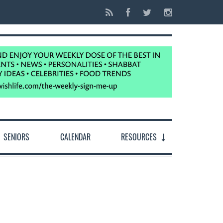
SENIORS
CALENDAR
RESOURCES