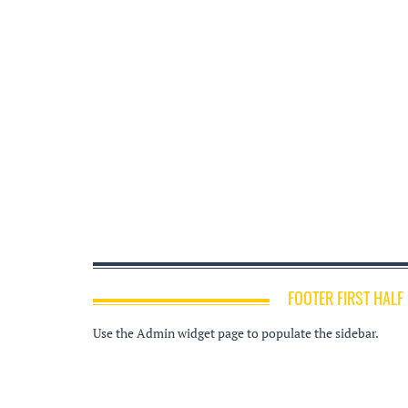
FOOTER FIRST HALF
Use the Admin widget page to populate the sidebar.