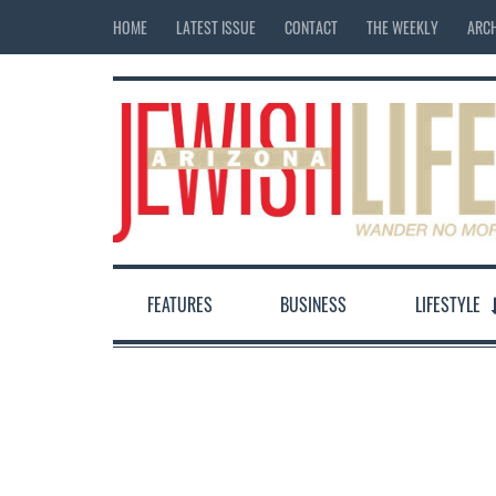
HOME
LATEST ISSUE
CONTACT
THE WEEKLY
ARCH
FEATURES
BUSINESS
LIFESTYLE
12:00 am
1:00 am
2:00 am