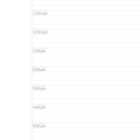
11:00 am
12:00 pm
1:00 pm
2:00 pm
3:00 pm
4:00 pm
5:00 pm