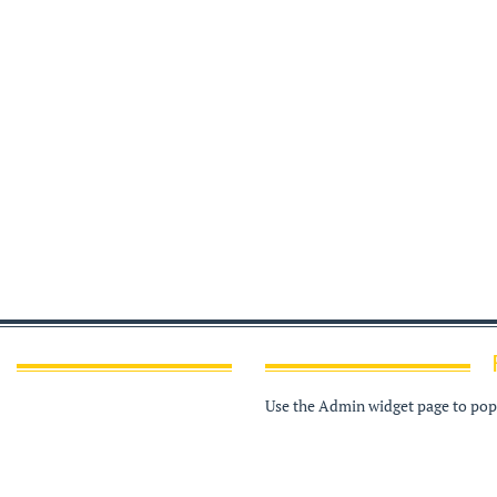
Use the Admin widget page to popu