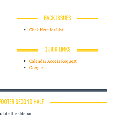
BACK ISSUES
Click Here for List
QUICK LINKS
Calendar Access Request
Google+
FOOTER SECOND HALF
late the sidebar.