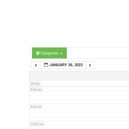
3:00 am
4:00 am
5:00 am
Categories
Tags
6:00 am
JANUARY 26, 2023
7:00 am
All-day
8:00 am
9:00 am
10:00 am