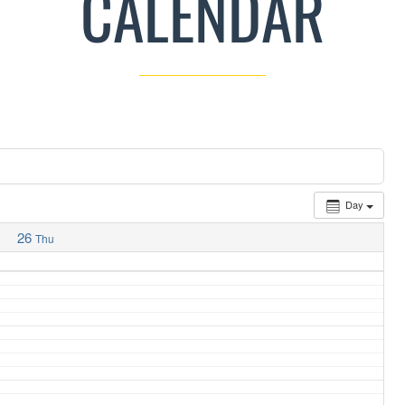
CALENDAR
Day
26
Thu