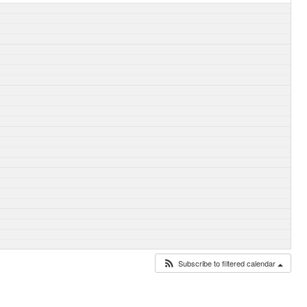
Subscribe to filtered calendar