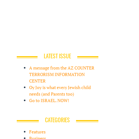
LATEST ISSUE
A message from the AZ COUNTER
TERRORISM INFORMATION
CENTER
Oy Joy is what every Jewish child
needs (and Parents too)
Go to ISRAEL. NOW!
CATEGORIES
Features
Business