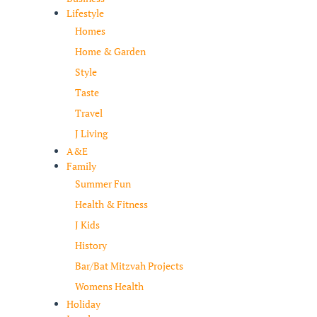
Lifestyle
Homes
Home & Garden
Style
Taste
Travel
J Living
A&E
Family
Summer Fun
Health & Fitness
J Kids
History
Bar/Bat Mitzvah Projects
Womens Health
Holiday