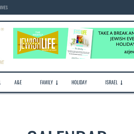
IVES
A&E
FAMILY
HOLIDAY
ISRAEL