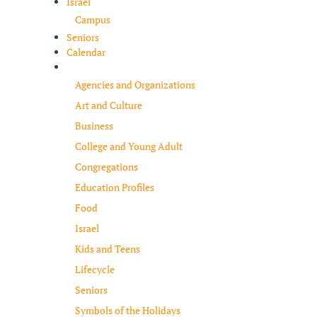
Israel
Campus
Seniors
Calendar
Resources
Agencies and Organizations
Art and Culture
Business
College and Young Adult
Congregations
Education Profiles
Food
Israel
Kids and Teens
Lifecycle
Seniors
Symbols of the Holidays