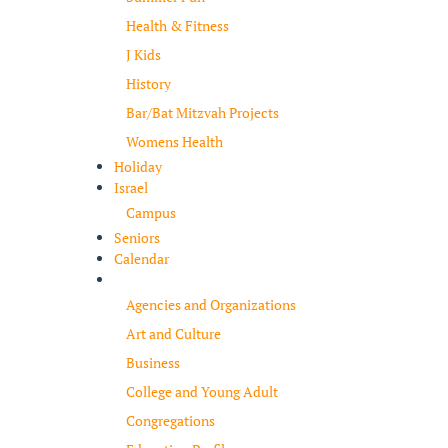
Health & Fitness
J Kids
History
Bar/Bat Mitzvah Projects
Womens Health
Holiday
Israel
Campus
Seniors
Calendar
Resources
Agencies and Organizations
Art and Culture
Business
College and Young Adult
Congregations