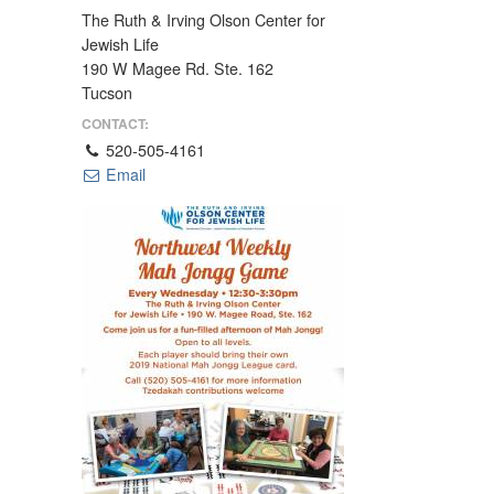
The Ruth & Irving Olson Center for
Jewish Life
190 W Magee Rd. Ste. 162
Tucson
CONTACT:
520-505-4161
Email