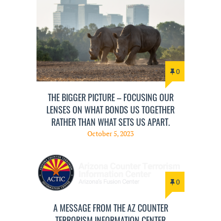
0
THE BIGGER PICTURE – FOCUSING OUR
LENSES ON WHAT BONDS US TOGETHER
RATHER THAN WHAT SETS US APART.
October 5, 2023
0
A MESSAGE FROM THE AZ COUNTER
TERRORISM INFORMATION CENTER