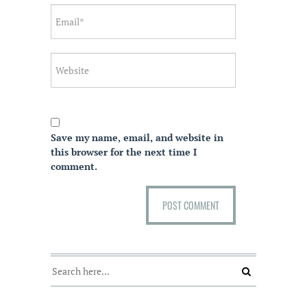
Save my name, email, and website in
this browser for the next time I
comment.