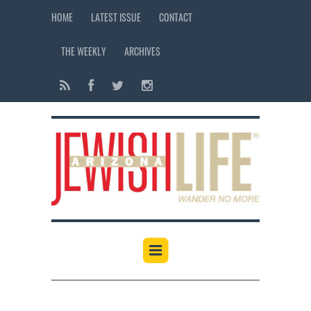
HOME
LATEST ISSUE
CONTACT
THE WEEKLY
ARCHIVES