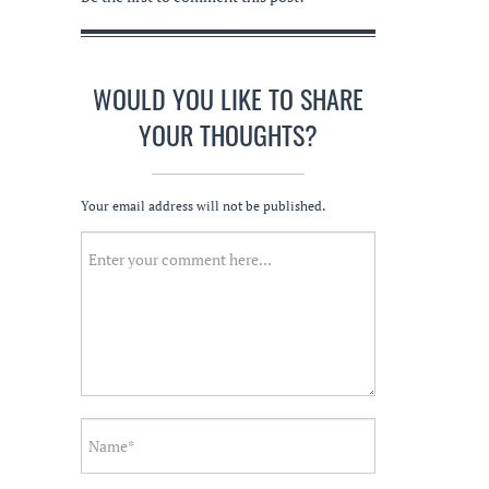
WOULD YOU LIKE TO SHARE
YOUR THOUGHTS?
Your email address will not be published.