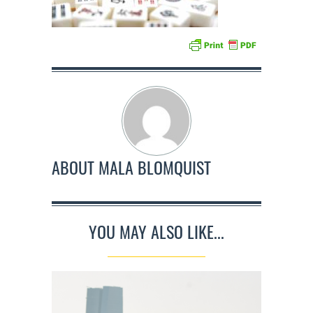
ABOUT
MALA BLOMQUIST
YOU MAY ALSO LIKE...