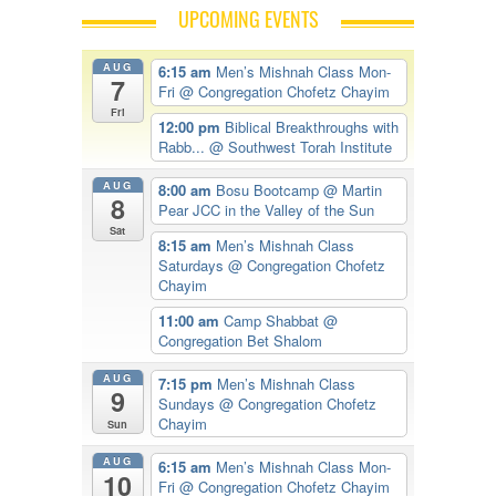
UPCOMING EVENTS
AUG
6:15 am
Men’s Mishnah Class Mon-
7
Fri
@ Congregation Chofetz Chayim
Fri
12:00 pm
Biblical Breakthroughs with
Rabb...
@ Southwest Torah Institute
AUG
8:00 am
Bosu Bootcamp
@ Martin
8
Pear JCC in the Valley of the Sun
Sat
8:15 am
Men’s Mishnah Class
Saturdays
@ Congregation Chofetz
Chayim
11:00 am
Camp Shabbat
@
Congregation Bet Shalom
AUG
7:15 pm
Men’s Mishnah Class
9
Sundays
@ Congregation Chofetz
Chayim
Sun
AUG
6:15 am
Men’s Mishnah Class Mon-
10
Fri
@ Congregation Chofetz Chayim