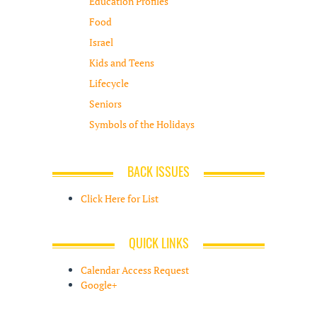
Education Profiles
Food
Israel
Kids and Teens
Lifecycle
Seniors
Symbols of the Holidays
BACK ISSUES
Click Here for List
QUICK LINKS
Calendar Access Request
Google+