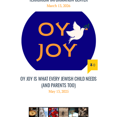
March 13, 2026
0
OY JOY IS WHAT EVERY JEWISH CHILD NEEDS
(AND PARENTS TOO)
May 13, 2025