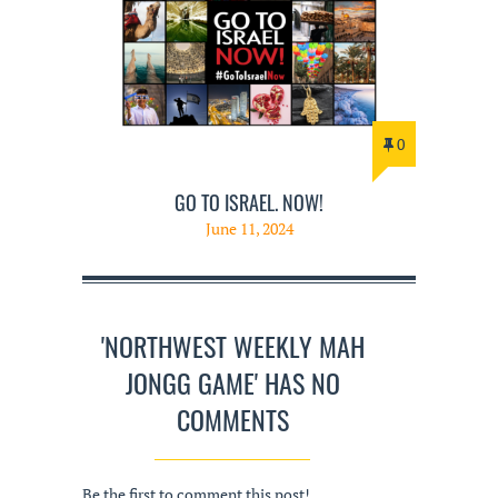
0
GO TO ISRAEL. NOW!
June 11, 2024
'NORTHWEST WEEKLY MAH
JONGG GAME' HAS NO
COMMENTS
Be the first to comment this post!