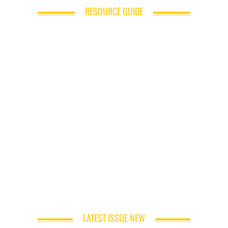
RESOURCE GUIDE
LATEST ISSUE NEW