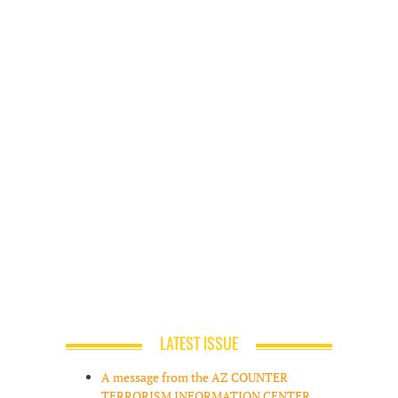
LATEST ISSUE
A message from the AZ COUNTER
TERRORISM INFORMATION CENTER