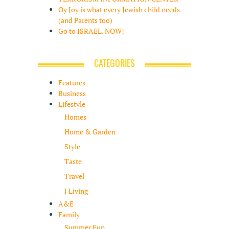
Oy Joy is what every Jewish child needs
(and Parents too)
Go to ISRAEL. NOW!
CATEGORIES
Features
Business
Lifestyle
Homes
Home & Garden
Style
Taste
Travel
J Living
A&E
Family
Summer Fun