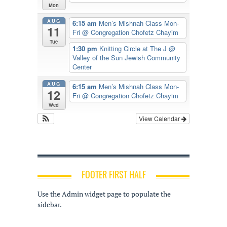
Mon
AUG
6:15 am
Men’s Mishnah Class Mon-
11
Fri
@ Congregation Chofetz Chayim
Tue
1:30 pm
Knitting Circle at The J
@
Valley of the Sun Jewish Community
Center
AUG
6:15 am
Men’s Mishnah Class Mon-
12
Fri
@ Congregation Chofetz Chayim
Wed
View Calendar
FOOTER FIRST HALF
Use the Admin widget page to populate the
sidebar.