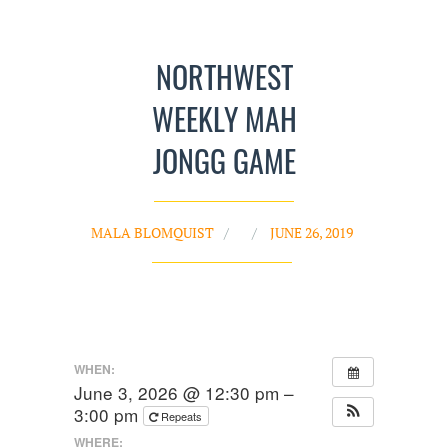
NORTHWEST
WEEKLY MAH
JONGG GAME
MALA BLOMQUIST
JUNE 26, 2019
WHEN:
June 3, 2026 @ 12:30 pm –
3:00 pm
Repeats
WHERE: